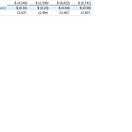
$ (4,240)
$ (2,339)
$ (8,823)
$ (6,747)
hare)
$ (0.31)
$ (0.23)
$ (0.64)
$ (0.59)
13,637
12,884
13,467
12,807