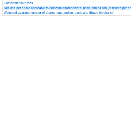
Comprehensive loss
Net loss per share applicable to common shareholders, basic and diluted (in dollars per s
Weighted average number of shares outstanding, basic and diluted (in shares)