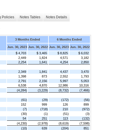
 Policies
Notes Tables
Notes Details
s
3 Months Ended
6 Months Ended
Jun. 30, 2023
Jun. 30, 2022
Jun. 30, 2023
Jun. 30, 2022
$ 4,703
$ 3,465
$ 8,825
$ 6,032
2,449
1,824
4,571
3,182
2,254
1,641
4,254
2,850
2,349
1,841
4,437
3,470
1,398
873
2,552
1,793
2,791
2,156
5,997
5,053
6,538
4,870
12,986
10,316
(4,284)
(3,229)
(8,732)
(7,466)
(61)
(29)
(172)
(56)
152
999
126
899
(7)
(718)
210
(972)
(30)
(1)
(51)
(3)
54
251
113
(132)
(4,230)
(2,978)
(8,619)
(7,598)
(10)
639
(204)
851