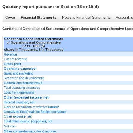
Quarterly report pursuant to Section 13 or 15(d)
Cover
Financial Statements
Notes to Financial Statements
Accounting
Condensed Consolidated Statements of Operations and Comprehensive Los
Condensed Consolidated Statements
of Operations and Comprehensive
Loss - USD ($)
shares in Thousands, $ in Thousands
Revenue
Cost of revenue
Gross profit
Operating expenses:
Sales and marketing
Research and development
General and administrative
Total operating expenses
Loss from operations
Other (expense) income, net:
Interest expense, net
Gain on revaluation of warrant liabilities
Unrealized (loss) gain on foreign exchange
Other expense, net
Total other income (expense), net
Net loss
Other comprehensive (loss) income