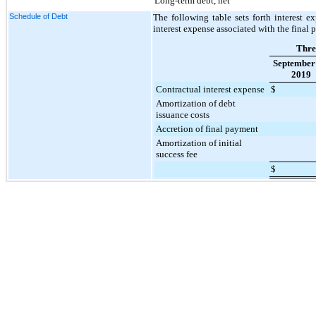
Long-term debt, net
Schedule of Debt
The following table sets forth interest e
interest expense associated with the final p
Thre
September
2019
Contractual interest expense
$
Amortization of debt
issuance costs
Accretion of final payment
Amortization of initial
success fee
$