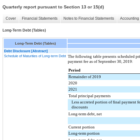
Quarterly report pursuant to Section 13 or 15(d)
Cover
Financial Statements
Notes to Financial Statements
Accounting 
Long-Term Debt (Tables)
Long-Term Debt (Tables)
Debt Disclosure [Abstract]
Schedule of Maturities of Long-term Debt
The following table presents scheduled pr
payment fee as of
September 30, 2019
:
Period
Remainder of 2019
2020
2021
Total principal payments
Less accreted portion of final payment fe
discounts
Long-term debt, net
Current portion
Long-term portion