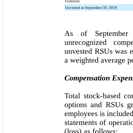
Forfeited
Unvested at September 30, 2019
As of
September
unrecognized compe
unvested RSUs was e
a weighted average p
Compensation Expen
Total stock-based co
options and RSUs gr
employees is included
statements of operat
(loss) as follows: