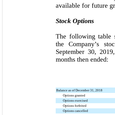
available for future gr
Stock Options
The following table
the Company’s stoc
September 30, 2019
months then ended:
Balance as of December 31, 2018
Options granted
Options exercised
Options forfeited
Options cancelled