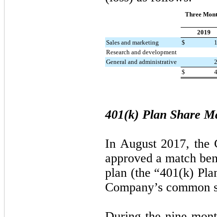
Three Mont
2019
Sales and marketing
$
Research and development
General and administrative
$
401(k) Plan Share M
In August 2017, the
approved a match bene
plan (the “401(k) Pla
Company’s common s
During the
nine mont