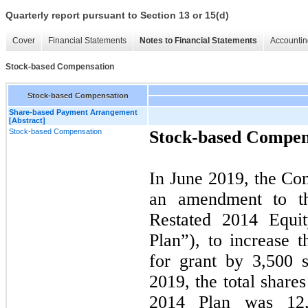
Quarterly report pursuant to Section 13 or 15(d)
Cover
Financial Statements
Notes to Financial Statements
Accountin
Stock-based Compensation
Stock-based Compensation
Share-based Payment Arrangement
[Abstract]
Stock-based Compensation
Stock-based Compen
In June 2019, the Co
an amendment to t
Restated 2014 Equit
Plan”), to increase 
for grant by
3,500
s
2019
, the total share
2014 Plan was
12