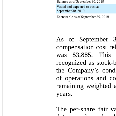
Balance as of September 30, 2019
Vested and expected to vest at
September 30, 2019
Exercisable as of September 30, 2019
As of
September 
compensation cost rel
was
$3,885
. This 
recognized as stock-
the Company’s conde
of operations and c
remaining weighted 
years.
The per-share fair v