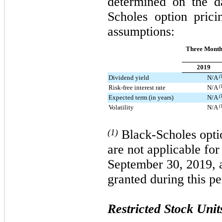
determined on the d
Scholes option pric
assumptions:
Three Month
2019
Dividend yield
N/A
(
Risk-free interest rate
N/A
(
Expected term (in years)
N/A
(
Volatility
N/A
(
(1)
Black-Scholes opti
are not applicable fo
September 30, 2019, 
granted during this pe
Restricted Stock Unit