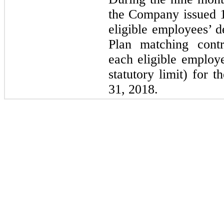
the Company issued
eligible employees’ d
Plan matching contr
each eligible employe
statutory limit) for 
31, 2018.