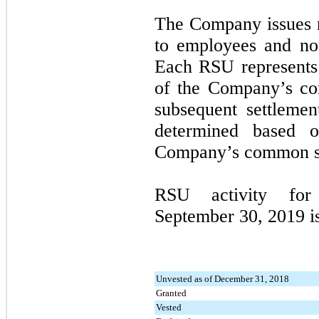
The Company issues r
to employees and no
Each RSU represents 
of the Company’s co
subsequent settleme
determined based o
Company’s common sto
RSU activity fo
September 30, 2019
i
Unvested as of December 31, 2018
Granted
Vested