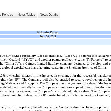
g Policies
Notes Tables
Notes Details
9 Months Ended
Sep. 30, 2019
 wholly-owned subsidiary, Ekso Bionics, Inc. (“Ekso US”), entered into an agree
ment Co., Ltd (“ZYVC”) and another partner (collectively, the “JV Partners”) to es
the "China JV"), a Chinese limited liability company designed to develop and s
te a global exoskeleton manufacturing center in the Zhejiang Province of China.
20%
ownership interest in the Investee in exchange for the successful transfer of
ghts (the “IP”). The Company will also be entitled to receive royalties on the In
ng, Malaysia and Singapore. The Company has one year from the date of the Inves
IP was developed internally by the Company, all previous expenditures to develop t
was no carrying value on the Company’s consolidated balance sheet. The Company e
 be entered into related to the IP transfer based on the fair value of the Company’s
any is not the primary beneficiary as the Company does not have the power to d