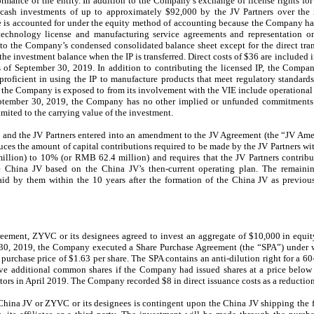
ormance of the entity. In addition to the Company’s exchange of license rights fo
h cash investments of up to approximately
$92,000
by the JV Partners over the 
 is accounted for under the equity method of accounting because the Company has
 technology license and manufacturing service agreements and representation on
 to the Company’s condensed consolidated balance sheet except for the direct tra
 the investment balance when the IP is transferred. Direct costs of
$36
are included i
s of
September 30, 2019
. In addition to contributing the licensed IP, the Compan
proficient in using the IP to manufacture products that meet regulatory standard
t the Company is exposed to from its involvement with the VIE include operational 
ptember 30, 2019
, the Company has no other implied or unfunded commitments r
mited to the carrying value of the investment.
and the JV Partners entered into an amendment to the JV Agreement (the “JV Am
ces the amount of capital contributions required to be made by the JV Partners wit
illion
) to
10%
(or RMB
62.4 million
) and requires that the JV Partners contr
he China JV based on the China JV’s then-current operating plan. The rema
paid by them within the
10
years after the formation of the China JV as previo
reement, ZYVC or its designees agreed to invest an aggregate of
$10,000
in equit
y 30, 2019, the Company executed a Share Purchase Agreement (the “SPA”) unde
 purchase price of
$1.63
per share. The SPA contains an anti-dilution right for a
60
eive additional common shares if the Company had issued shares at a price belo
estors in April 2019. The Company recorded
$8
in direct issuance costs as a reductio
hina JV or ZYVC or its designees is contingent upon the China JV shipping the f