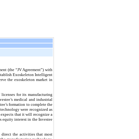
ment (the “JV Agreement”) with
tablish Exoskeleton Intelligent
erve the exoskeleton market in
 licenses for its manufacturing
vestee’s medical and industrial
tee’s formation to complete the
he technology were recognized as
xpects that it will recognize a
 equity interest in the Investee
irect the activities that most