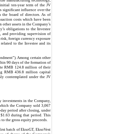
r the manufacturing technology,
initial
ten
-year term of the JV
 significant influence over the
 the board of directors. As of
nsaction costs which have been
n other assets in the Company’s
y’s obligations to the Investee
s, and providing supervision of
risk, foreign currency exposure
elated to the Investee and its
endment”). Among certain other
hin 90 days of the formation of
ibute RMB
124.8 million
of their
ining RMB
436.8 million
capital
usly contemplated under the JV
y investments in the Company,
r which the Company sold
3,067
-day period after closing, under
w
$1.63
during that period. This
n to the gross equity proceeds.
irst batch of EksoGT, EksoVest