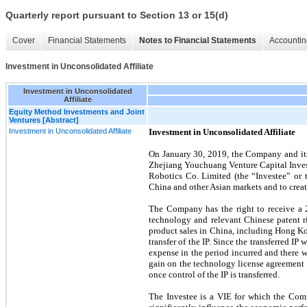
Quarterly report pursuant to Section 13 or 15(d)
Cover
Financial Statements
Notes to Financial Statements
Accountin
Investment in Unconsolidated Affiliate
Investment in Unconsolidated
Affiliate
Equity Method Investments and Joint
Ventures [Abstract]
Investment in Unconsolidated Affiliate
Investment in Unconsolidated Affiliate
On January 30, 2019, the Company and its
Zhejiang Youchuang Venture Capital Invest
Robotics Co. Limited (the “Investee” or 
China and other Asian markets and to crea
The Company has the right to receive a
technology and relevant Chinese patent ri
product sales in China, including Hong Ko
transfer of the IP. Since the transferred 
expense in the period incurred and there 
gain on the technology license agreement to
once control of the IP is transferred.
The Investee is a VIE for which the Comp