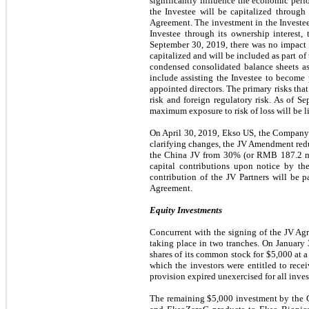
significantly influence the economic perf
the Investee will be capitalized throug
Agreement. The investment in the Investee
Investee through its ownership interest,
September 30, 2019
, there was no impact
capitalized and will be included as part of
condensed consolidated balance sheets a
include assisting the Investee to become 
appointed directors. The primary risks tha
risk and foreign regulatory risk. As of
Se
maximum exposure to risk of loss will be li
On April 30, 2019, Ekso US, the Company 
clarifying changes, the JV Amendment redu
the China JV from
30%
(or RMB
187.2 m
capital contributions upon notice by t
contribution of the JV Partners will be 
Agreement.
Equity Investments
Concurrent with the signing of the JV Ag
taking place in two tranches. On Januar
shares of its common stock for
$5,000
at a
which the investors were entitled to rec
provision expired unexercised for all inv
The remaining
$5,000
investment by the C