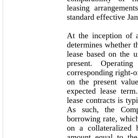
leasing arrangemen
standard effective Ja
At the inception of
determines whether th
lease based on the u
present. Operating 
corresponding right-o
on the present valu
expected lease term.
lease contracts is typ
As such, the Compa
borrowing rate, which
on a collateralized
amount equal to the