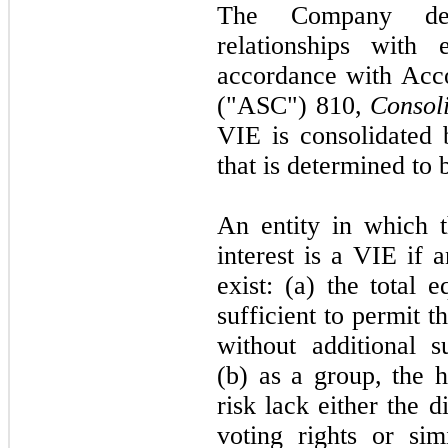
The Company det
relationships with 
accordance with Acco
("ASC") 810,
Consol
VIE is consolidated b
that is determined to 
An entity in which 
interest is a VIE if 
exist: (a) the total 
sufficient to permit th
without additional s
(b) as a group, the h
risk lack either the d
voting rights or sim