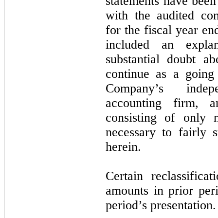
statements have been 
with the audited con
for the fiscal year e
included an explan
substantial doubt a
continue as a going
Company’s indepe
accounting firm, a
consisting of only 
necessary to fairly s
herein.
Certain reclassific
amounts in prior per
period’s presentation.