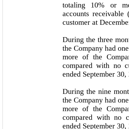
totaling
10%
or mor
accounts receivable 
customer at
December
During the
three mon
the Company had
one
more of the Compan
compared with
no
cu
ended September 30,
During the
nine mont
the Company had
one
more of the Compan
compared with
no
c
ended September 30,