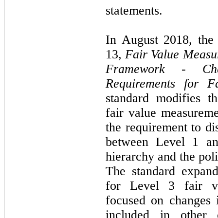
statements.
In August 2018, th
13,
Fair Value Measu
Framework - Cha
Requirements for F
standard modifies t
fair value measurem
the requirement to di
between Level 1 an
hierarchy and the poli
The standard expand
for Level 3 fair v
focused on changes i
included in other