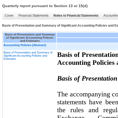
Quarterly report pursuant to Section 13 or 15(d)
Cover
Financial Statements
Notes to Financial Statements
Accountin
Basis of Presentation and Summary of Significant Accounting Policies and E
Basis of Presentation and Summary
of Significant Accounting Policies
and Estimates
Accounting Policies [Abstract]
Basis of Presentation and Summary of
Basis of Presentatio
Significant Accounting Policies and
Estimates
Accounting Policies
Basis of Presentation
The accompanying con
statements have bee
the rules and regul
Exchange Commi