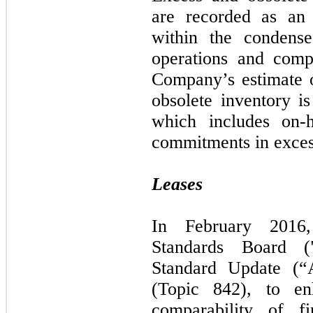
are recorded as an 
within the condense
operations and comp
Company’s estimate 
obsolete inventory is
which includes on-
commitments in exces
Leases
In February 2016,
Standards Board (
Standard Update (“
(Topic 842), to en
comparability of fi