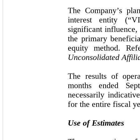
The Company’s plann
interest entity (“
significant influence,
the primary beneficia
equity method. Re
Unconsolidated Affili
The results of oper
months ended
Sep
necessarily indicativ
for the entire fiscal y
Use of Estimates