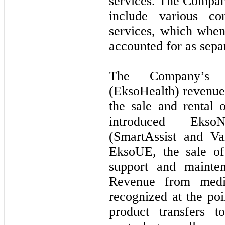
services. The Company
include various co
services, which when 
accounted for as sepa
The Company’s 
(EksoHealth) revenue 
the sale and rental
introduced Ekso
(SmartAssist and Var
EksoUE, the sale of
support and mainten
Revenue from medic
recognized at the poi
product transfers t