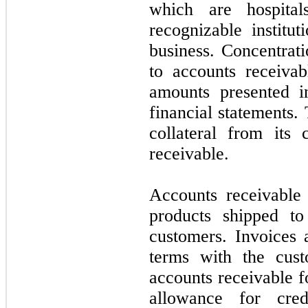
which are hospital
recognizable institu
business. Concentrati
to accounts receivab
amounts presented i
financial statements
collateral from its
receivable.
Accounts receivable
products shipped to
customers. Invoices 
terms with the cus
accounts receivable f
allowance for cre