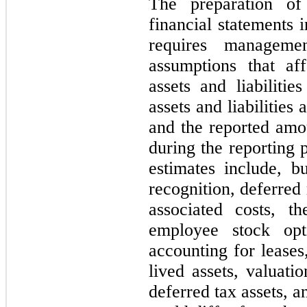
The preparation of
financial statements
requires manageme
assumptions that af
assets and liabilitie
assets and liabilities 
and the reported amo
during the reporting 
estimates include, b
recognition, deferred
associated costs, t
employee stock opti
accounting for leases
lived assets, valuatio
deferred tax assets, a