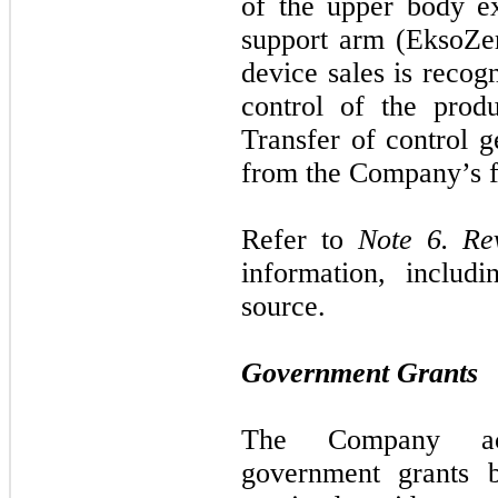
of the upper body e
support arm (EksoZe
device sales is recog
control of the produ
Transfer of control 
from the Company’s fa
Refer to
Note 6. Re
information, includ
source.
Government Grants
The Company acc
government grants b