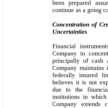
been prepared assu
continue as a going c
Concentration of Cr
Uncertainties
Financial instrument
Company to concentr
principally of cash
Company maintains i
federally insured l
believes it is not ex
due to the financia
institutions in whic
Company extends cr