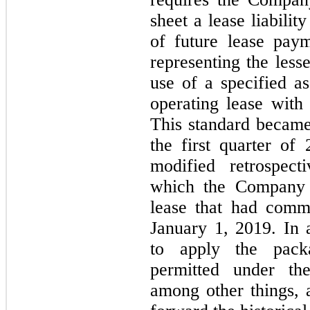
sheet a lease liabilit
of future lease paym
representing the lesse
use of a specified as
operating lease with
This standard became
the first quarter o
modified retrospect
which the Company a
lease that had comm
January 1, 2019. In 
to apply the packa
permitted under the
among other things,