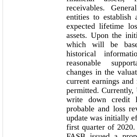
receivables. Genera
entities to establish
expected lifetime los
assets. Upon the init
which will be bas
historical informat
reasonable support
changes in the valua
current earnings and 
permitted. Currently,
write down credit 
probable and loss re
update was initially 
first quarter of 2020
FASB issued a prop