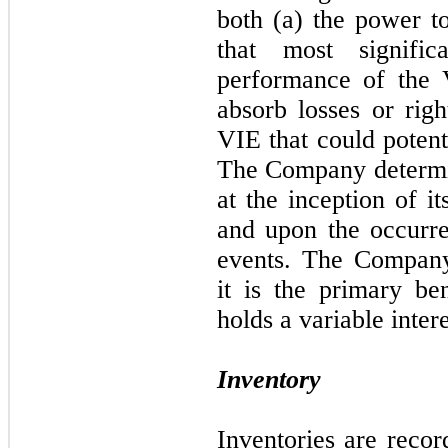
both (a) the power to
that most signifi
performance of the 
absorb losses or righ
VIE that could potent
The Company determin
at the inception of it
and upon the occurre
events. The Company
it is the primary be
holds a variable intere
Inventory
Inventories are recor