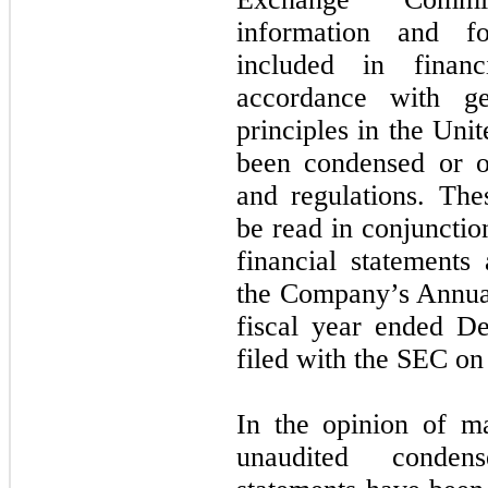
information and fo
included in financ
accordance with ge
principles in the Un
been condensed or o
and regulations. The
be read in conjunctio
financial statements
the Company’s Annua
fiscal year ended
De
filed with the SEC on
In the opinion of m
unaudited condens