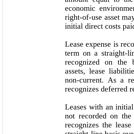
economic environmen
right-of-use asset ma
initial direct costs pa
Lease expense is reco
term on a straight-li
recognized on the b
assets, lease liabilit
non-current. As a r
recognizes deferred r
Leases with an initia
not recorded on the
recognizes the lease
straight-line basis ove