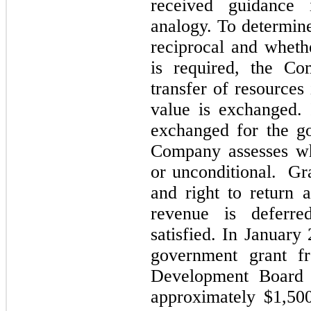
received guidance
analogy. To determine
reciprocal and wheth
is required, the Co
transfer of resource
value is exchanged.
exchanged for the go
Company assesses whe
or unconditional. Gra
and right to return 
revenue is deferre
satisfied. In Januar
government grant f
Development Board
approximately
$1,50