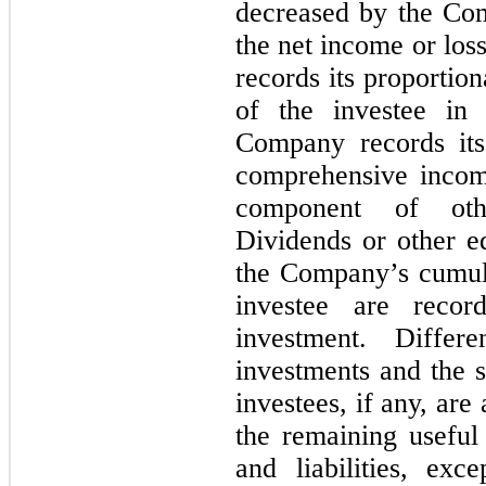
decreased by the Com
the net income or los
records its proportio
of the investee in
Company records its
comprehensive income
component of oth
Dividends or other eq
the Company’s cumula
investee are reco
investment. Diffe
investments and the s
investees, if any, ar
the remaining useful 
and liabilities, exc