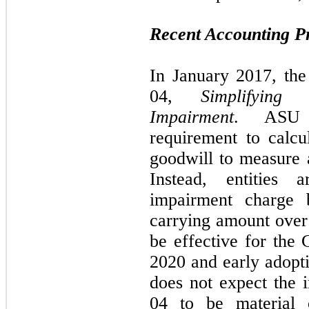
Recent Accounting 
In January 2017, th
04,
Simplifyin
Impairment
. ASU 2
requirement to calcu
goodwill to measure 
Instead, entities
impairment charge 
carrying amount over 
be effective for the
2020 and early adopt
does not expect the
04 to be material o