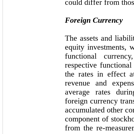
could differ from thos
Foreign Currency
The assets and liabili
equity investments, w
functional currency
respective functional
the rates in effect 
revenue and expens
average rates durin
foreign currency tran
accumulated other co
component of stockhol
from the re-measure