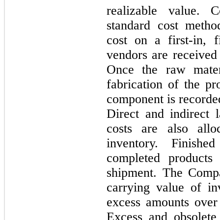
realizable value. 
standard cost metho
cost on a first-in, f
vendors are received
Once the raw materi
fabrication of the pr
component is recorde
Direct and indirect 
costs are also all
inventory. Finish
completed products 
shipment. The Compa
carrying value of in
excess amounts over
Excess and obsolete i