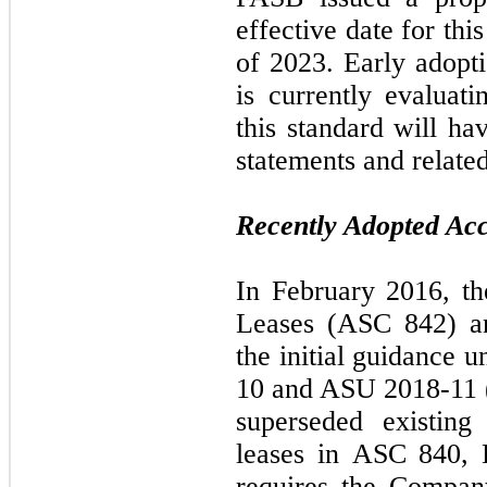
effective date for this
of 2023. Early adopt
is currently evaluat
this standard will ha
statements and related
Recently Adopted Ac
In February 2016, t
Leases (ASC 842) a
the initial guidance
10 and ASU 2018-11 (
superseded existing
leases in ASC 840, 
requires the Compan