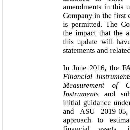
amendments in this up
Company in the first 
is permitted. The Co
the impact that the 
this update will have
statements and related
In June 2016, the F
Financial Instrumen
Measurement of Cr
Instruments
and su
initial guidance un
and ASU 2019-05, 
approach to estima
financial assets,