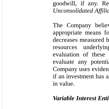
goodwill, if any. R
Unconsolidated Affili
The Company believ
appropriate means fo
decreases measured 
resources underlyi
evaluation of these 
evaluate any potent
Company uses evidence
if an investment has 
in value.
Variable Interest Enti