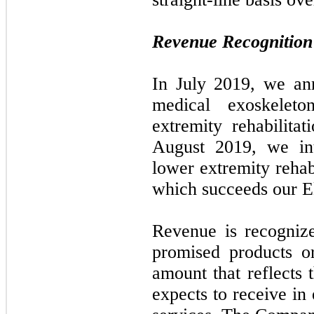
Revenue Recognition
In July 2019, we an
medical exoskelet
extremity rehabilita
August 2019, we int
lower extremity rehab
which succeeds our 
Revenue is recognize
promised products o
amount that reflects
expects to receive in