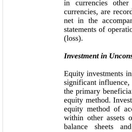
in currencies other 
currencies, are recor
net in the accompan
statements of operat
(loss).
Investment in Unconso
Equity investments i
significant influence,
the primary beneficia
equity method. Inves
equity method of ac
within other assets 
balance sheets and