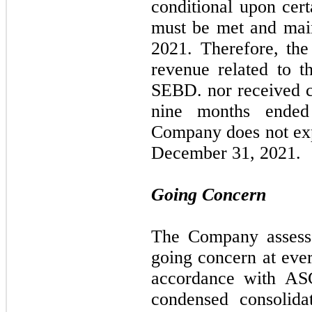
conditional upon cert
must be met and mai
2021. Therefore, th
revenue related to 
SEBD. nor received 
nine months ended
Company does not exp
December 31, 2021.
Going Concern
The Company assesses
going concern at ever
accordance with AS
condensed consolida