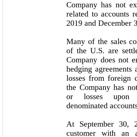
Company has not exp
related to accounts 
2019
and
December 3
Many of the sales co
of the U.S. are sett
Company does not en
hedging agreements a
losses from foreign c
the Company has not 
or losses upon s
denominated accounts
At
September 30, 
customer with an a