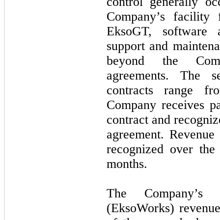
control generally o
Company’s facility
EksoGT, software 
support and maintena
beyond the Comp
agreements. The s
contracts range 
Company receives pa
contract and recogniz
agreement. Revenue 
recognized over the 
months.
The Company’s in
(EksoWorks) revenue 