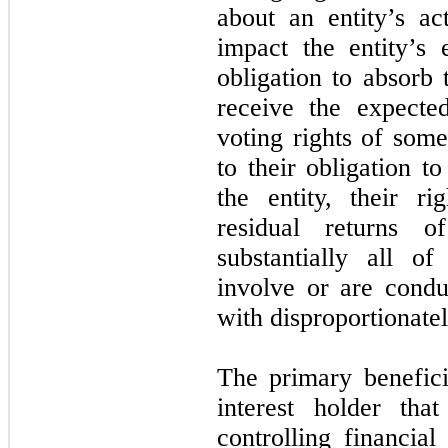
about an entity’s act
impact the entity’s
obligation to absorb 
receive the expected
voting rights of some
to their obligation t
the entity, their r
residual returns 
substantially all of 
involve or are condu
with disproportionatel
The primary benefici
interest holder tha
controlling financial