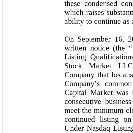
these condensed cons
which raises substan
ability to continue as
On September 16, 2
written notice (the 
Listing Qualificati
Stock Market LLC 
Company that because
Company’s common 
Capital Market was 
consecutive busines
meet the minimum clo
continued listing o
Under Nasdaq Listin