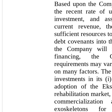
Based upon the Comp
the recent rate of 
investment, and as
current revenue, t
sufficient resources t
debt covenants into t
the Company will re
financing, the C
requirements may vary
on many factors. The
investments in its (i)
adoption of the Eks
rehabilitation market
commercialization 
exoskeletons for 