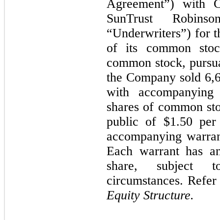
Agreement”) with C
SunTrust Robins
“Underwriters”) for t
of its common stoc
common stock, pursu
the Company sold
6,
with accompanying
shares of common sto
public of
$1.50
per 
accompanying warran
Each warrant has a
share, subject t
circumstances. Refer
Equity Structure.