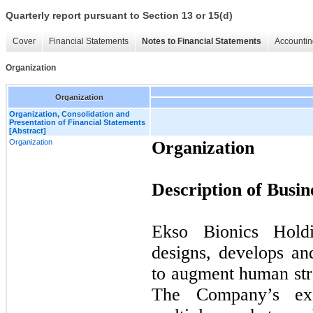
Quarterly report pursuant to Section 13 or 15(d)
Cover
Financial Statements
Notes to Financial Statements
Accountin
Organization
Organization
Organization, Consolidation and
Presentation of Financial Statements
[Abstract]
Organization
Organization
Description of Busin
Ekso Bionics Hold
designs, develops an
to augment human str
The Company’s exo