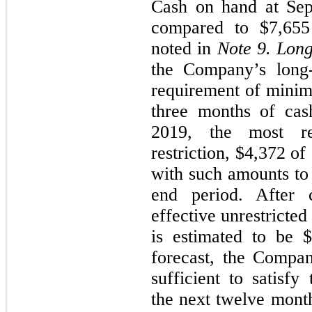
Cash on hand at
Sep
compared to
$7,655
noted in
Note 9.
Long
the Company’s long
requirement of minim
three months of ca
2019
, the most re
restriction, $
4,372
of 
with such amounts to
end period. After c
effective unrestricted
is estimated to be $
forecast, the Compa
sufficient to satisf
the next twelve month