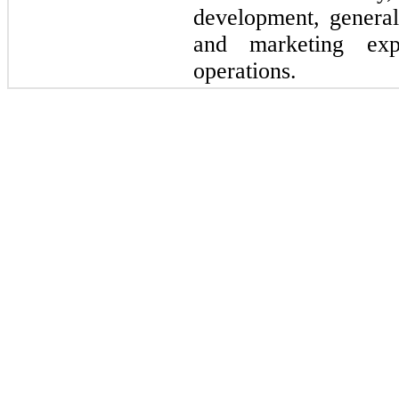
development, general
and marketing exp
operations.