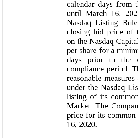
calendar days from th
until March 16, 202
Nasdaq Listing Rule
closing bid price o
on the Nasdaq Capital
per share for a minim
days prior to the 
compliance period. T
reasonable measures 
under the Nasdaq Lis
listing of its commo
Market. The Company
price for its commo
16, 2020.