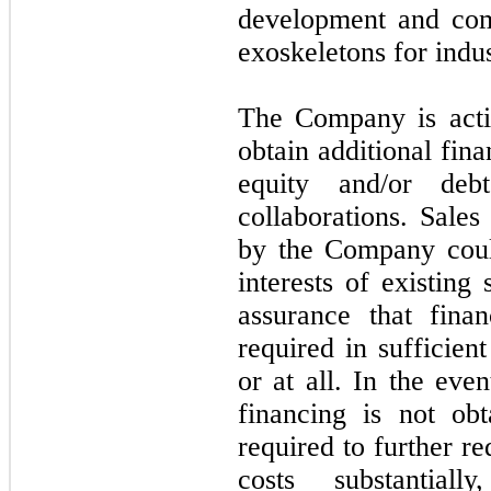
development and com
exoskeletons for indus
The Company is activ
obtain additional fin
equity and/or deb
collaborations. Sales
by the Company could
interests of existing
assurance that fina
required in sufficien
or at all. In the eve
financing is not o
required to further r
costs substantial