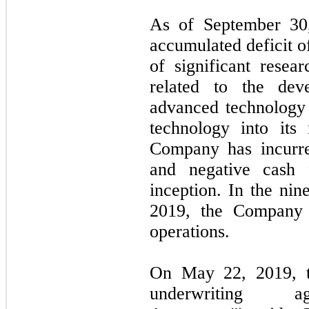
As of
September 30
accumulated deficit 
of significant resea
related to the de
advanced technology 
technology into its
Company has incurred
and negative cash 
inception. In the
nin
2019
, the Company
operations.
On May 22, 2019, t
underwriting ag