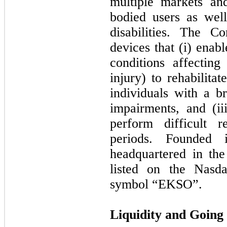
multiple markets an
bodied users as wel
disabilities. The 
devices that (i) enab
conditions affecting
injury) to rehabilitat
individuals with a b
impairments, and (ii
perform difficult r
periods. Founded
headquartered in th
listed on the Nasd
symbol “EKSO”.
Liquidity and Going