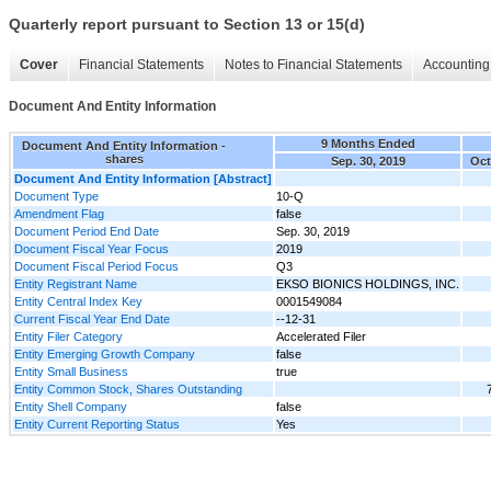
Quarterly report pursuant to Section 13 or 15(d)
Cover
Financial Statements
Notes to Financial Statements
Accounting 
Document And Entity Information
9 Months Ended
Document And Entity Information -
shares
Sep. 30, 2019
Oct
Document And Entity Information [Abstract]
Document Type
10-Q
Amendment Flag
false
Document Period End Date
Sep. 30, 2019
Document Fiscal Year Focus
2019
Document Fiscal Period Focus
Q3
Entity Registrant Name
EKSO BIONICS HOLDINGS, INC.
Entity Central Index Key
0001549084
Current Fiscal Year End Date
--12-31
Entity Filer Category
Accelerated Filer
Entity Emerging Growth Company
false
Entity Small Business
true
Entity Common Stock, Shares Outstanding
Entity Shell Company
false
Entity Current Reporting Status
Yes