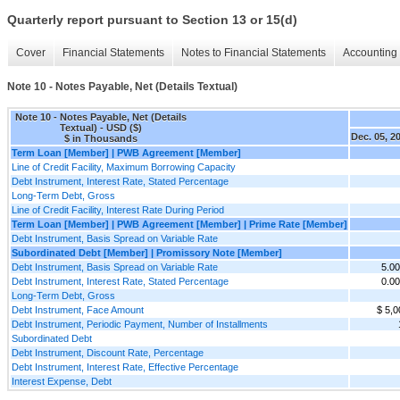
Quarterly report pursuant to Section 13 or 15(d)
Cover
Financial Statements
Notes to Financial Statements
Accounting 
Note 10 - Notes Payable, Net (Details Textual)
Note 10 - Notes Payable, Net (Details
Textual) - USD ($)
Dec. 05, 2
$ in Thousands
Term Loan [Member] | PWB Agreement [Member]
Line of Credit Facility, Maximum Borrowing Capacity
Debt Instrument, Interest Rate, Stated Percentage
Long-Term Debt, Gross
Line of Credit Facility, Interest Rate During Period
Term Loan [Member] | PWB Agreement [Member] | Prime Rate [Member]
Debt Instrument, Basis Spread on Variable Rate
Subordinated Debt [Member] | Promissory Note [Member]
Debt Instrument, Basis Spread on Variable Rate
5.0
Debt Instrument, Interest Rate, Stated Percentage
0.0
Long-Term Debt, Gross
Debt Instrument, Face Amount
$ 5,0
Debt Instrument, Periodic Payment, Number of Installments
Subordinated Debt
Debt Instrument, Discount Rate, Percentage
Debt Instrument, Interest Rate, Effective Percentage
Interest Expense, Debt