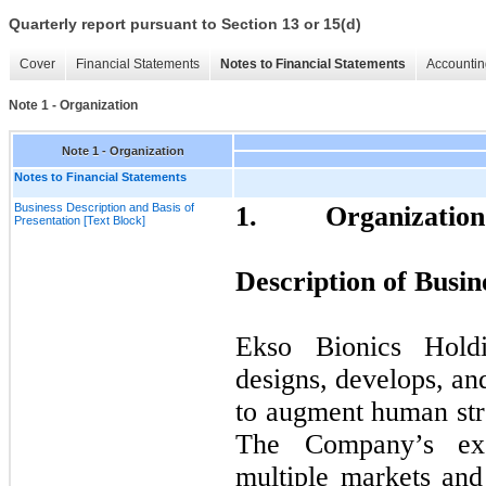
Quarterly report pursuant to Section 13 or 15(d)
Cover
Financial Statements
Notes to Financial Statements
Accountin
Note 1 - Organization
Note 1 - Organization
Notes to Financial Statements
Business Description and Basis of
1.
Organization
Presentation [Text Block]
Description of Busin
Ekso Bionics Hold
designs, develops, an
to augment human str
The Company’s exo
multiple markets and