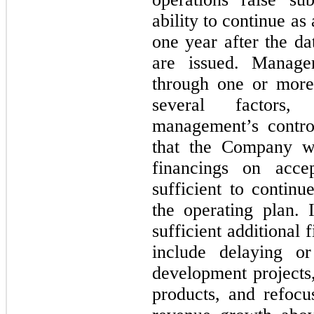
ability to continue as
one
year after the dat
are issued. Manage
through
one
or more 
several factors,
management’s contr
that the Company wi
financings on acce
sufficient to continu
the operating plan.
sufficient additional
include delaying or
development projects,
products, and refocus