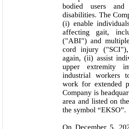
bodied users and 
disabilities. The Com
(i) enable individual
affecting gait, inc
("ABI") and multiple
cord injury ("SCI")
again, (ii) assist in
upper extremity im
industrial workers t
work for extended 
Company is headquart
area and listed on t
the symbol “EKSO”.
On
December 5, 20