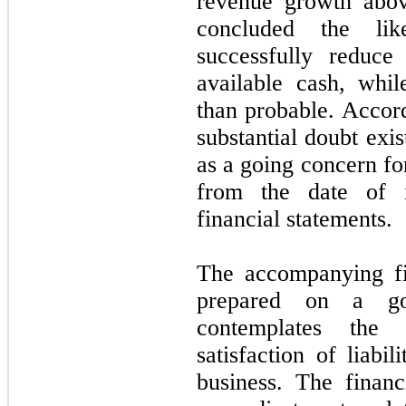
revenue growth abov
concluded the lik
successfully reduce
available cash, whil
than probable. Accor
substantial doubt exis
as a going concern for
from the date of i
financial statements.
The accompanying fi
prepared on a go
contemplates the 
satisfaction of liabi
business. The finan