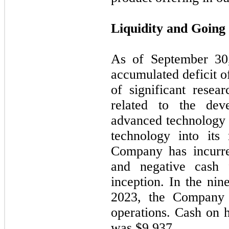
Liquidity and Going
As of
September 30
accumulated deficit o
of significant resea
related to the de
advanced technology 
technology into its
Company has incurred
and negative cash 
inception. In the
nin
2023
, the Company 
operations. Cash on 
was $9,937.