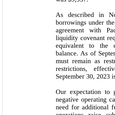
As described in 
borrowings under th
agreement with Pa
liquidity covenant r
equivalent to the c
balance. As of
Septe
must remain as restr
restrictions, effec
September 30, 2023
i
Our expectation to 
negative operating ca
need for additional 
operations raise su