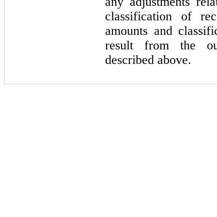
any adjustments rela
classification of r
amounts and classific
result from the ou
described above.