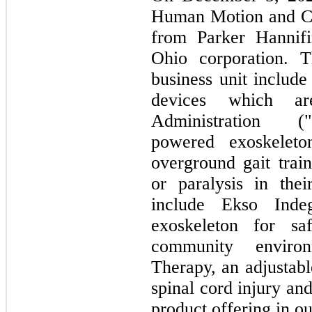
Human Motion and Co
from Parker Hannifi
Ohio corporation. T
business unit include 
devices which 
Administration ("
powered exoskeleton
overground gait trai
or paralysis in thei
include Ekso Indeg
exoskeleton for s
community enviro
Therapy, an adjustabl
spinal cord injury an
product offering in out