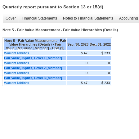
Quarterly report pursuant to Section 13 or 15(d)
Cover
Financial Statements
Notes to Financial Statements
Accounting 
Note 5 - Fair Value Measurement - Fair Value Hierarchies (Details)
Note 5 - Fair Value Measurement - Fair
Value Hierarchies (Details) - Fair
Sep. 30, 2023
Dec. 31, 2022
Value, Recurring [Member] - USD ($)
Warrant liabilities
$ 47
$ 233
Fair Value, Inputs, Level 1 [Member]
Warrant liabilities
0
0
Fair Value, Inputs, Level 2 [Member]
Warrant liabilities
0
0
Fair Value, Inputs, Level 3 [Member]
Warrant liabilities
$ 47
$ 233