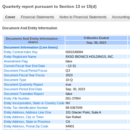
Quarterly report pursuant to Section 13 or 15(d)
Cover
Financial Statements
Notes to Financial Statements
Accounting 
Document And Entity Information
9 Months Ended
Document And Entity Information -
shares
Sep. 30, 2023
Document Information [Line Items]
Entity Central Index Key
0001549084
Entity Registrant Name
EKSO BIONICS HOLDINGS, INC.
Amendment Flag
false
Current Fiscal Year End Date
--12-31
Document Fiscal Period Focus
Q3
Document Fiscal Year Focus
2023
Document Type
10-Q
Document Quarterly Report
true
Document Period End Date
Sep. 30, 2023
Document Transition Report
false
Entity File Number
001-37854
Entity Incorporation, State or Country Code
NV
Entity Tax Identification Number
99-0367049
Entity Address, Address Line One
101 Glacier Point, Suite A
Entity Address, City or Town
San Rafael
Entity Address, State or Province
CA
Entity Address, Postal Zip Code
94901