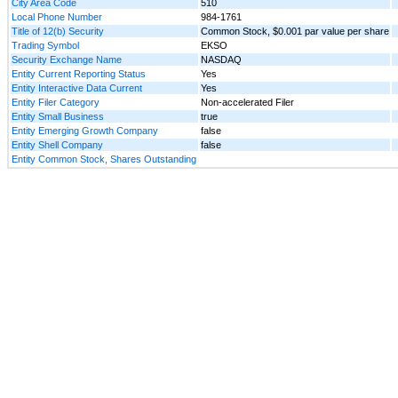
City Area Code
510
Local Phone Number
984-1761
Title of 12(b) Security
Common Stock, $0.001 par value per share
Trading Symbol
EKSO
Security Exchange Name
NASDAQ
Entity Current Reporting Status
Yes
Entity Interactive Data Current
Yes
Entity Filer Category
Non-accelerated Filer
Entity Small Business
true
Entity Emerging Growth Company
false
Entity Shell Company
false
Entity Common Stock, Shares Outstanding