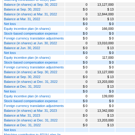
Balance (in shares) at Sep. 30, 2022
0
13,127,000
Balance at Sep. 30, 2022
$ 0
$ 13
Balance (in shares) at Mar. 31, 2022
0
12,844,000
Balance at Mar. 31, 2022
$ 0
$ 13
Net loss
$ 0
$ 0
Equity incentive plan (in shares)
0
166,000
Stock-based compensation expense
$ 0
$ 0
Foreign currency translation adjustments
$ 0
$ 0
Balance (in shares) at Jun. 30, 2022
0
13,010,000
Balance at Jun. 30, 2022
$ 0
$ 13
Net loss
$ 0
$ 0
Equity incentive plan (in shares)
0
117,000
Stock-based compensation expense
$ 0
$ 0
Foreign currency translation adjustments
$ 0
$ 0
Balance (in shares) at Sep. 30, 2022
0
13,127,000
Balance at Sep. 30, 2022
$ 0
$ 13
Balance (in shares) at Dec. 31, 2022
0
13,203,000
Balance at Dec. 31, 2022
$ 0
$ 13
Net loss
$ 0
$ 0
Equity incentive plan (in shares)
0
139,000
Stock-based compensation expense
$ 0
$ 0
Foreign currency translation adjustments
$ 0
$ 0
Balance (in shares) at Mar. 31, 2023
0
13,342,000
Balance at Mar. 31, 2023
$ 0
$ 13
Balance (in shares) at Dec. 31, 2022
0
13,203,000
Balance at Dec. 31, 2022
$ 0
$ 13
Net loss
Matching contribution to 401(k) plan (in