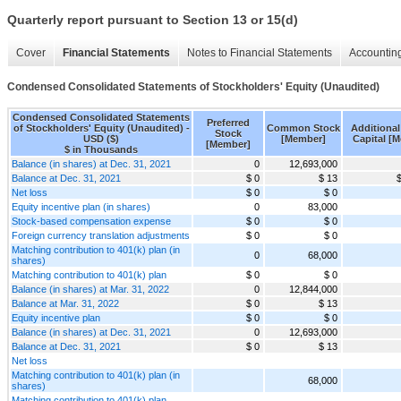
Quarterly report pursuant to Section 13 or 15(d)
Cover
Financial Statements
Notes to Financial Statements
Accounting
Condensed Consolidated Statements of Stockholders' Equity (Unaudited)
Condensed Consolidated Statements
Preferred
of Stockholders' Equity (Unaudited) -
Common Stock
Additional
Stock
USD ($)
[Member]
Capital [
[Member]
$ in Thousands
Balance (in shares) at Dec. 31, 2021
0
12,693,000
Balance at Dec. 31, 2021
$ 0
$ 13
Net loss
$ 0
$ 0
Equity incentive plan (in shares)
0
83,000
Stock-based compensation expense
$ 0
$ 0
Foreign currency translation adjustments
$ 0
$ 0
Matching contribution to 401(k) plan (in
0
68,000
shares)
Matching contribution to 401(k) plan
$ 0
$ 0
Balance (in shares) at Mar. 31, 2022
0
12,844,000
Balance at Mar. 31, 2022
$ 0
$ 13
Equity incentive plan
$ 0
$ 0
Balance (in shares) at Dec. 31, 2021
0
12,693,000
Balance at Dec. 31, 2021
$ 0
$ 13
Net loss
Matching contribution to 401(k) plan (in
68,000
shares)
Matching contribution to 401(k) plan