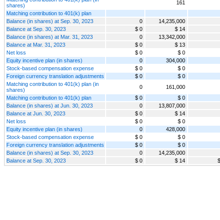
161
shares)
Matching contribution to 401(k) plan
Balance (in shares) at Sep. 30, 2023
0
14,235,000
Balance at Sep. 30, 2023
$ 0
$ 14
Balance (in shares) at Mar. 31, 2023
0
13,342,000
Balance at Mar. 31, 2023
$ 0
$ 13
Net loss
$ 0
$ 0
Equity incentive plan (in shares)
0
304,000
Stock-based compensation expense
$ 0
$ 0
Foreign currency translation adjustments
$ 0
$ 0
Matching contribution to 401(k) plan (in
0
161,000
shares)
Matching contribution to 401(k) plan
$ 0
$ 0
Balance (in shares) at Jun. 30, 2023
0
13,807,000
Balance at Jun. 30, 2023
$ 0
$ 14
Net loss
$ 0
$ 0
Equity incentive plan (in shares)
0
428,000
Stock-based compensation expense
$ 0
$ 0
Foreign currency translation adjustments
$ 0
$ 0
Balance (in shares) at Sep. 30, 2023
0
14,235,000
Balance at Sep. 30, 2023
$ 0
$ 14