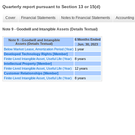
Quarterly report pursuant to Section 13 or 15(d)
Cover
Financial Statements
Notes to Financial Statements
Accounting 
Note 9 - Goodwill and Intangible Assets (Details Textual)
6 Months Ended
Note 9 - Goodwill and Intangible
Assets (Details Textual)
Jun. 30, 2023
Below Market Lease, Amortization Period (Year)
1 year
Developed Technology Rights [Member]
Finite-Lived Intangible Asset, Useful Life (Year)
8 years
Intellectual Property [Member]
Finite-Lived Intangible Asset, Useful Life (Year)
12 years
Customer Relationships [Member]
Finite-Lived Intangible Asset, Useful Life (Year)
8 years