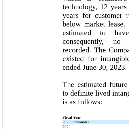
technology, 12 years 
years for customer 
below market lease.
estimated to have
consequently,
no
a
recorded. The Comp
existed for intangib
ended
June 30, 2023
.
The estimated future
to definite lived intan
is as follows:
Fiscal Year
2023 - remainder
2024