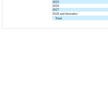
2025
2026
2027
2028 and thereafter
Total