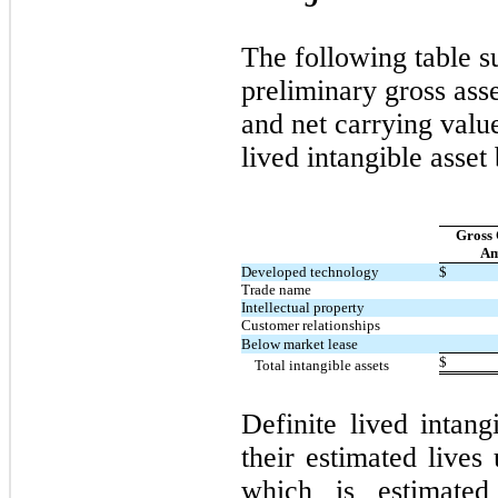
The following table 
preliminary gross ass
and net carrying value
lived intangible asset
Gross 
Am
Developed technology
$
Trade name
Intellectual property
Customer relationships
Below market lease
$
Total intangible assets
Definite lived intang
their estimated lives
which is estimate