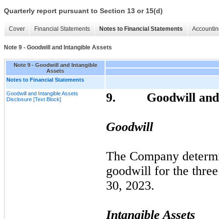
Quarterly report pursuant to Section 13 or 15(d)
Cover
Financial Statements
Notes to Financial Statements
Accountin
Note 9 - Goodwill and Intangible Assets
Note 9 - Goodwill and Intangible
Assets
Notes to Financial Statements
Goodwill and Intangible Assets
9.
Goodwill and
Disclosure [Text Block]
Goodwill
The Company determ
goodwill for the
three
30, 2023
.
Intangible Assets