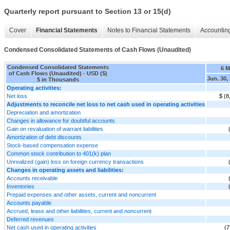
Quarterly report pursuant to Section 13 or 15(d)
Cover
Financial Statements
Notes to Financial Statements
Accounting
Condensed Consolidated Statements of Cash Flows (Unaudited)
Condensed Consolidated Statements
6 
of Cash Flows (Unaudited) - USD ($)
Jun. 30,
$ in Thousands
Operating activities:
Net loss
$ (8
Adjustments to reconcile net loss to net cash used in operating activities
Depreciation and amortization
Changes in allowance for doubtful accounts
Gain on revaluation of warrant liabilities
Amortization of debt discounts
Stock-based compensation expense
Common stock contribution to 401(k) plan
Unrealized (gain) loss on foreign currency transactions
Changes in operating assets and liabilities:
Accounts receivable
Inventories
Prepaid expenses and other assets, current and noncurrent
Accounts payable
Accrued, lease and other liabilities, current and noncurrent
Deferred revenues
Net cash used in operating activities
(7