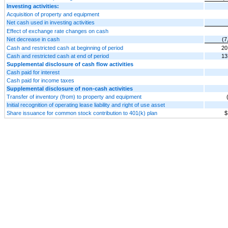
Investing activities:
Acquisition of property and equipment
Net cash used in investing activities
Effect of exchange rate changes on cash
Net decrease in cash
(7
Cash and restricted cash at beginning of period
20
Cash and restricted cash at end of period
13
Supplemental disclosure of cash flow activities
Cash paid for interest
Cash paid for income taxes
Supplemental disclosure of non-cash activities
Transfer of inventory (from) to property and equipment
Initial recognition of operating lease liability and right of use asset
Share issuance for common stock contribution to 401(k) plan
$