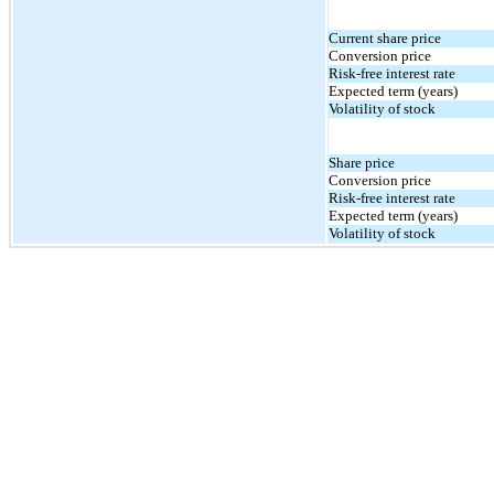
Current share price
Conversion price
Risk-free interest rate
Expected term (years)
Volatility of stock
Share price
Conversion price
Risk-free interest rate
Expected term (years)
Volatility of stock