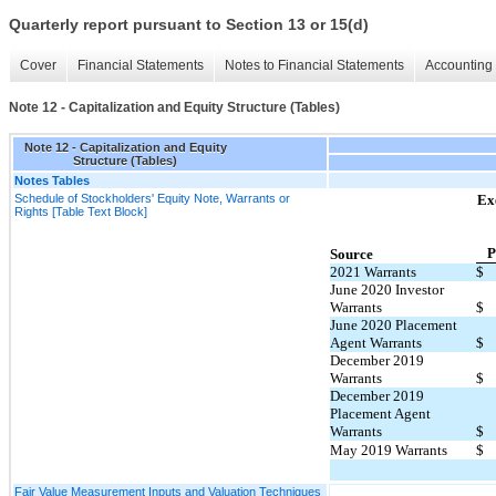
Quarterly report pursuant to Section 13 or 15(d)
Cover
Financial Statements
Notes to Financial Statements
Accounting 
Note 12 - Capitalization and Equity Structure (Tables)
Note 12 - Capitalization and Equity
Structure (Tables)
Notes Tables
Schedule of Stockholders' Equity Note, Warrants or
Ex
Rights [Table Text Block]
P
Source
2021 Warrants
$
June 2020 Investor
Warrants
$
June 2020 Placement
Agent Warrants
$
December 2019
Warrants
$
December 2019
Placement Agent
Warrants
$
May 2019 Warrants
$
Fair Value Measurement Inputs and Valuation Techniques