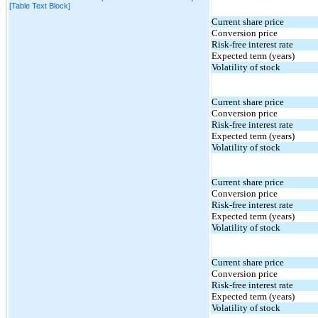
[Table Text Block]
Current share price
Conversion price
Risk-free interest rate
Expected term (years)
Volatility of stock
Current share price
Conversion price
Risk-free interest rate
Expected term (years)
Volatility of stock
Current share price
Conversion price
Risk-free interest rate
Expected term (years)
Volatility of stock
Current share price
Conversion price
Risk-free interest rate
Expected term (years)
Volatility of stock