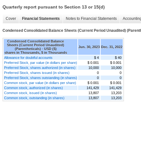
Quarterly report pursuant to Section 13 or 15(d)
Cover
Financial Statements
Notes to Financial Statements
Accounting
Condensed Consolidated Balance Sheets (Current Period Unaudited) (Parenth
Condensed Consolidated Balance
Sheets (Current Period Unaudited)
Jun. 30, 2023
Dec. 31, 2022
(Parentheticals) - USD ($)
shares in Thousands, $ in Thousands
Allowance for doubtful accounts
$ 4
$ 40
Preferred Stock, par value (in dollars per share)
$ 0.001
$ 0.001
Preferred Stock, shares authorized (in shares)
10,000
10,000
Preferred Stock, shares issued (in shares)
0
0
Preferred Stock, shares outstanding (in shares)
0
0
Common stock, par value (in dollars per share)
$ 0.001
$ 0.001
Common stock, authorized (in shares)
141,429
141,429
Common stock, issued (in shares)
13,807
13,203
Common stock, outstanding (in shares)
13,807
13,203