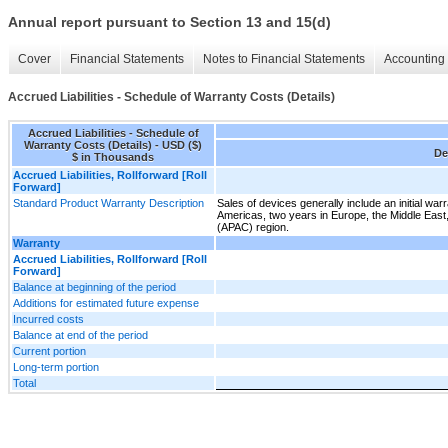
Annual report pursuant to Section 13 and 15(d)
Cover
Financial Statements
Notes to Financial Statements
Accounting 
Accrued Liabilities - Schedule of Warranty Costs (Details)
Accrued Liabilities - Schedule of
Warranty Costs (Details) - USD ($)
De
$ in Thousands
Accrued Liabilities, Rollforward [Roll
Forward]
Standard Product Warranty Description
Sales of devices generally include an initial war
Americas, two years in Europe, the Middle East,
(APAC) region.
Warranty
Accrued Liabilities, Rollforward [Roll
Forward]
Balance at beginning of the period
Additions for estimated future expense
Incurred costs
Balance at end of the period
Current portion
Long-term portion
Total