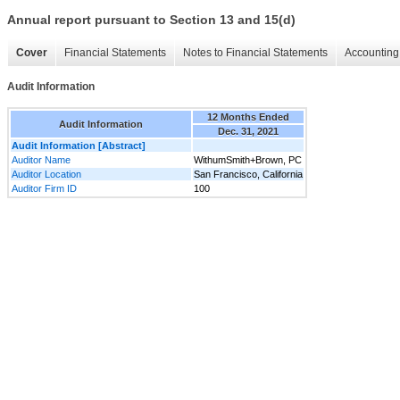
Annual report pursuant to Section 13 and 15(d)
Cover
Financial Statements
Notes to Financial Statements
Accounting 
Audit Information
12 Months Ended
Audit Information
Dec. 31, 2021
Audit Information [Abstract]
Auditor Name
WithumSmith+Brown, PC
Auditor Location
San Francisco, California
Auditor Firm ID
100