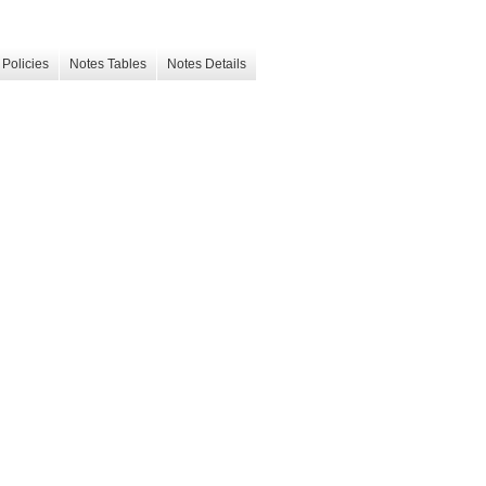
Policies
Notes Tables
Notes Details