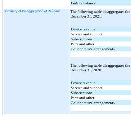
Ending balance
Summary of Disaggregation of Revenue
The following table disaggregates the
December 31, 2021:
Device revenue
Service and support
Subscriptions
Parts and other
Collaborative arrangements
The following table disaggregates the
December 31, 2020:
Device revenue
Service and support
Subscriptions
Parts and other
Collaborative arrangements