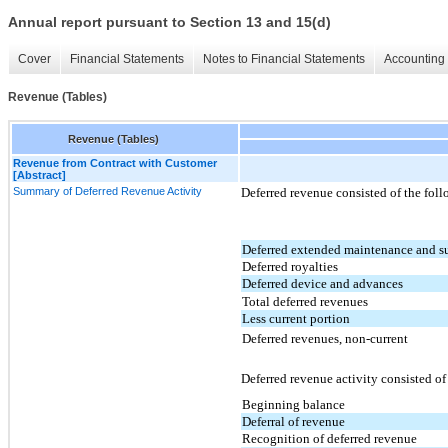
Annual report pursuant to Section 13 and 15(d)
Cover
Financial Statements
Notes to Financial Statements
Accounting 
Revenue (Tables)
Revenue (Tables)
Revenue from Contract with Customer
[Abstract]
Summary of Deferred Revenue Activity
Deferred revenue consisted of the fol
Deferred extended maintenance and s
Deferred royalties
Deferred device and advances
Total deferred revenues
Less current portion
Deferred revenues, non-current
Deferred revenue activity consisted o
Beginning balance
Deferral of revenue
Recognition of deferred revenue