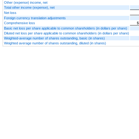
Other (expense) income, net
Total other income (expense), net
Net loss
Foreign currency translation adjustments
Comprehensive loss
$
Basic net loss per share applicable to common shareholders (in dollars per share)
Diluted net loss per share applicable to common shareholders (in dollars per share)
Weighted-average number of shares outstanding, basic (in shares)
Weighted average number of shares outstanding, diluted (in shares)