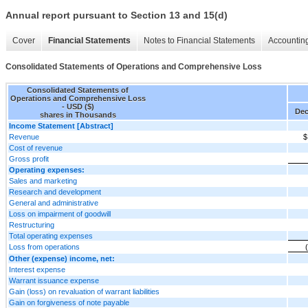
Annual report pursuant to Section 13 and 15(d)
Cover
Financial Statements
Notes to Financial Statements
Accounting
Consolidated Statements of Operations and Comprehensive Loss
Consolidated Statements of
Operations and Comprehensive Loss
- USD ($)
Dec
shares in Thousands
Income Statement [Abstract]
Revenue
$
Cost of revenue
Gross profit
Operating expenses:
Sales and marketing
Research and development
General and administrative
Loss on impairment of goodwill
Restructuring
Total operating expenses
Loss from operations
Other (expense) income, net:
Interest expense
Warrant issuance expense
Gain (loss) on revaluation of warrant liabilities
Gain on forgiveness of note payable