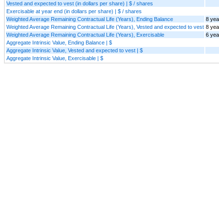
Vested and expected to vest (in dollars per share) | $ / shares
Exercisable at year end (in dollars per share) | $ / shares
Weighted Average Remaining Contractual Life (Years), Ending Balance
8 yea
Weighted Average Remaining Contractual Life (Years), Vested and expected to vest
8 yea
Weighted Average Remaining Contractual Life (Years), Exercisable
6 yea
Aggregate Intrinsic Value, Ending Balance | $
Aggregate Intrinsic Value, Vested and expected to vest | $
Aggregate Intrinsic Value, Exercisable | $