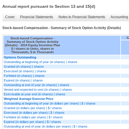
Annual report pursuant to Section 13 and 15(d)
Cover
Financial Statements
Notes to Financial Statements
Accounting 
Stock-based Compensation - Summary of Stock Option Activity (Details)
1
Stock-based Compensation -
Summary of Stock Option Activity
(Details) - 2014 Equity Incentive Plan
$ / shares in Units, shares in
Thousands, $ in Thousands
Options Outstanding
Outstanding at beginning of year (in shares) | shares
Granted (in shares) | shares
Exercised (in shares) | shares
Forfeited (in shares) | shares
Expired (in shares) | shares
Outstanding at end of year (in shares) | shares
Vested and expected to vest (in shares) | shares
Exercisable at year end (in shares) | shares
Weighted Average Exercise Price
Outstanding at beginning of year (in dollars per share) | $ / shares
Granted (in dollars per share) | $ / shares
Exercised (in dollars per share) | $ / shares
Forfeited (in dollars per share) | $ / shares
Expired (in dollars per share) | $ / shares
Outstanding at end of year (in dollars per share) | $ / shares