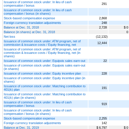
Issuance of common stock under: In lieu of cash
291
compensation / bonus
Issuance of common stock under: In lieu of cash
compensation / bonus (in shares)
Stock-based compensation expense
2,868
Foreign currency translation adjustments
248
Balance at Dec. 31, 2018
2,728
$ 0
Balance (in shares) at Dec. 31, 2018
0
Net loss
(12,132)
Issuance of common stock under: ATM program, net of
12,444
commission & issuance costs / Equity financing, net
Issuance of common stock under: ATM program, net of
commission & issuance costs / Equity financing, net (in
shares)
Issuance of common stock under: Equipois sales earn-out
22
Issuance of common stock under: Equipois sales earn-out
(in shares)
Issuance of common stock under: Equity incentive plan
228
Issuance of common stock under: Equity incentive plan (in
shares)
Issuance of common stock under: Matching contribution to
191
401(k) plan
Issuance of common stock under: Matching contribution to
401(k) plan (in shares)
Issuance of common stock under: In lieu of cash
919
compensation / bonus
Issuance of common stock under: In lieu of cash
compensation / bonus (in shares)
Stock-based compensation expense
2,255
Foreign currency translation adjustments
142
Balance at Dec. 31, 2019
$ 6,797
$ 0