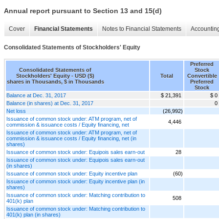
Annual report pursuant to Section 13 and 15(d)
Cover
Financial Statements
Notes to Financial Statements
Accounting
Consolidated Statements of Stockholders' Equity
Preferred
Consolidated Statements of
Stock
Stockholders' Equity - USD ($)
Total
Convertible
shares in Thousands, $ in Thousands
Preferred
Stock
Balance at Dec. 31, 2017
$ 21,391
$ 0
Balance (in shares) at Dec. 31, 2017
0
Net loss
(26,992)
Issuance of common stock under: ATM program, net of
4,446
commission & issuance costs / Equity financing, net
Issuance of common stock under: ATM program, net of
commission & issuance costs / Equity financing, net (in
shares)
Issuance of common stock under: Equipois sales earn-out
28
Issuance of common stock under: Equipois sales earn-out
(in shares)
Issuance of common stock under: Equity incentive plan
(60)
Issuance of common stock under: Equity incentive plan (in
shares)
Issuance of common stock under: Matching contribution to
508
401(k) plan
Issuance of common stock under: Matching contribution to
401(k) plan (in shares)