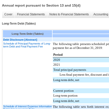
Annual report pursuant to Section 13 and 15(d)
Cover
Financial Statements
Notes to Financial Statements
Accounting 
Long-Term Debt (Tables)
Long-Term Debt (Tables)
Debt Disclosure [Abstract]
Schedule of Principal Payments of Long-
The following table presents scheduled pr
term Debt and Final Payment Fee
payment fee as of
December 31, 2019
:
Period
2020
2021
Total principal payments
Less final payment fee, discount and 
Long-term debt, net
Current portion
Long-term portion
Long-term debt, net
Schedule of Interest Expense Information
The following table sets forth interest e