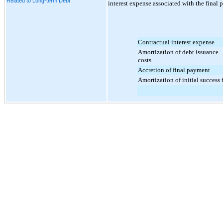
Related to Long-term Debt
interest expense associated with the final p
Contractual interest expense
Amortization of debt issuance
costs
Accretion of final payment
Amortization of initial success 