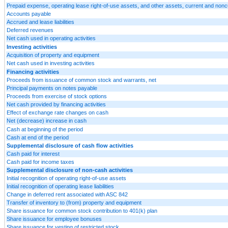
Prepaid expense, operating lease right-of-use assets, and other assets, current and nonc
Accounts payable
Accrued and lease liabilities
Deferred revenues
Net cash used in operating activities
Investing activities
Acquisition of property and equipment
Net cash used in investing activities
Financing activities
Proceeds from issuance of common stock and warrants, net
Principal payments on notes payable
Proceeds from exercise of stock options
Net cash provided by financing activities
Effect of exchange rate changes on cash
Net (decrease) increase in cash
Cash at beginning of the period
Cash at end of the period
Supplemental disclosure of cash flow activities
Cash paid for interest
Cash paid for income taxes
Supplemental disclosure of non-cash activities
Initial recognition of operating right-of-use assets
Initial recognition of operating lease liabilities
Change in deferred rent associated with ASC 842
Transfer of inventory to (from) property and equipment
Share issuance for common stock contribution to 401(k) plan
Share issuance for employee bonuses
Share issuance for vesting of restricted stock