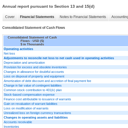
Annual report pursuant to Section 13 and 15(d)
Cover
Financial Statements
Notes to Financial Statements
Accounting
Consolidated Statement of Cash Flows
Consolidated Statement of Cash
Flows - USD ($)
$ in Thousands
Operating activities
Net loss
Adjustments to reconcile net loss to net cash used in operating activities
Depreciation and amortization
Provision for excess and obsolete inventories
Changes in allowance for doubtful accounts
Loss on disposal of property and equipment
Amortization of debt discount and accretion of final payment fee
Change in fair value of contingent liabilities
Common stock contribution to 401(k) plan
Stock-based compensation expense
Finance cost attributable to issuance of warrants
Gain on revaluation of warrant liabilities
Loss on modification of warrants
Unrealized loss on foreign currency transactions
Changes in operating assets and liabilities
Accounts receivable
Inventories