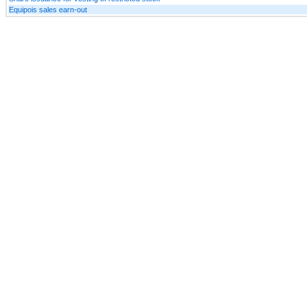
Equipois sales earn-out