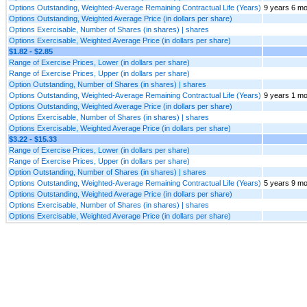
Options Outstanding, Weighted-Average Remaining Contractual Life (Years)
9 years 6 m
Options Outstanding, Weighted Average Price (in dollars per share)
Options Exercisable, Number of Shares (in shares) | shares
Options Exercisable, Weighted Average Price (in dollars per share)
$1.82 - $2.85
Range of Exercise Prices, Lower (in dollars per share)
Range of Exercise Prices, Upper (in dollars per share)
Option Outstanding, Number of Shares (in shares) | shares
Options Outstanding, Weighted-Average Remaining Contractual Life (Years)
9 years 1 mo
Options Outstanding, Weighted Average Price (in dollars per share)
Options Exercisable, Number of Shares (in shares) | shares
Options Exercisable, Weighted Average Price (in dollars per share)
$3.22 - $15.33
Range of Exercise Prices, Lower (in dollars per share)
Range of Exercise Prices, Upper (in dollars per share)
Option Outstanding, Number of Shares (in shares) | shares
Options Outstanding, Weighted-Average Remaining Contractual Life (Years)
5 years 9 m
Options Outstanding, Weighted Average Price (in dollars per share)
Options Exercisable, Number of Shares (in shares) | shares
Options Exercisable, Weighted Average Price (in dollars per share)