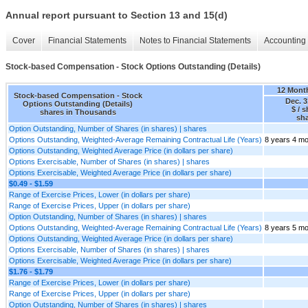
Annual report pursuant to Section 13 and 15(d)
Cover
Financial Statements
Notes to Financial Statements
Accounting 
Stock-based Compensation - Stock Options Outstanding (Details)
12 Mont
Stock-based Compensation - Stock
Dec. 3
Options Outstanding (Details)
$ / 
shares in Thousands
sh
Option Outstanding, Number of Shares (in shares) | shares
Options Outstanding, Weighted-Average Remaining Contractual Life (Years)
8 years 4 m
Options Outstanding, Weighted Average Price (in dollars per share)
Options Exercisable, Number of Shares (in shares) | shares
Options Exercisable, Weighted Average Price (in dollars per share)
$0.49 - $1.59
Range of Exercise Prices, Lower (in dollars per share)
Range of Exercise Prices, Upper (in dollars per share)
Option Outstanding, Number of Shares (in shares) | shares
Options Outstanding, Weighted-Average Remaining Contractual Life (Years)
8 years 5 m
Options Outstanding, Weighted Average Price (in dollars per share)
Options Exercisable, Number of Shares (in shares) | shares
Options Exercisable, Weighted Average Price (in dollars per share)
$1.76 - $1.79
Range of Exercise Prices, Lower (in dollars per share)
Range of Exercise Prices, Upper (in dollars per share)
Option Outstanding, Number of Shares (in shares) | shares