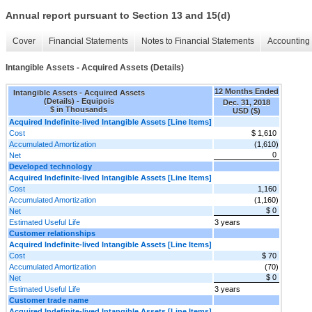
Annual report pursuant to Section 13 and 15(d)
Cover
Financial Statements
Notes to Financial Statements
Accounting 
Intangible Assets - Acquired Assets (Details)
12 Months Ended
Intangible Assets - Acquired Assets
(Details) - Equipois
Dec. 31, 2018
$ in Thousands
USD ($)
Acquired Indefinite-lived Intangible Assets [Line Items]
Cost
$ 1,610
Accumulated Amortization
(1,610)
0
Net
Developed technology
Acquired Indefinite-lived Intangible Assets [Line Items]
Cost
1,160
Accumulated Amortization
(1,160)
$ 0
Net
Estimated Useful Life
3 years
Customer relationships
Acquired Indefinite-lived Intangible Assets [Line Items]
Cost
$ 70
Accumulated Amortization
(70)
$ 0
Net
Estimated Useful Life
3 years
Customer trade name
Acquired Indefinite-lived Intangible Assets [Line Items]