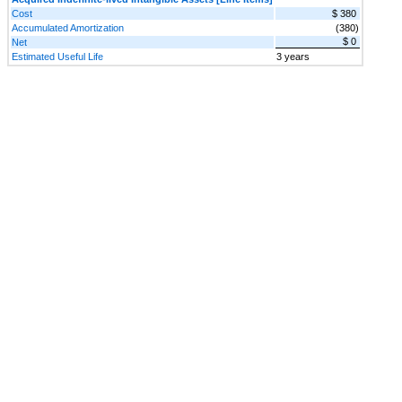
Cost
$ 380
Accumulated Amortization
(380)
$ 0
Net
Estimated Useful Life
3 years