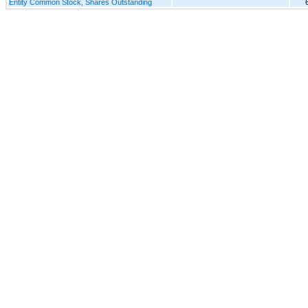
Entity Common Stock, Shares Outstanding