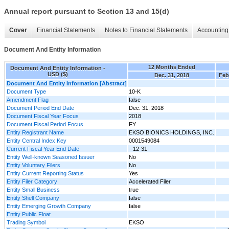
Annual report pursuant to Section 13 and 15(d)
Cover
Financial Statements
Notes to Financial Statements
Accounting 
Document And Entity Information
12 Months Ended
Document And Entity Information -
USD ($)
Dec. 31, 2018
Feb
Document And Entity Information [Abstract]
Document Type
10-K
Amendment Flag
false
Document Period End Date
Dec. 31, 2018
Document Fiscal Year Focus
2018
Document Fiscal Period Focus
FY
Entity Registrant Name
EKSO BIONICS HOLDINGS, INC.
Entity Central Index Key
0001549084
Current Fiscal Year End Date
--12-31
Entity Well-known Seasoned Issuer
No
Entity Voluntary Filers
No
Entity Current Reporting Status
Yes
Entity Filer Category
Accelerated Filer
Entity Small Business
true
Entity Shell Company
false
Entity Emerging Growth Company
false
Entity Public Float
Trading Symbol
EKSO