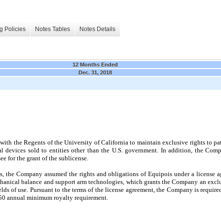
g Policies
Notes Tables
Notes Details
12 Months Ended
Dec. 31, 2018
with the Regents of the University of California to maintain exclusive rights to p
al devices sold to entities other than the U.S. government. In addition, the Com
e for the grant of the sublicense.
is, the Company assumed the rights and obligations of Equipois under a license a
echanical balance and support arm technologies, which grants the Company an exclus
elds of use. Pursuant to the terms of the license agreement, the Company is require
50
annual minimum royalty requirement.