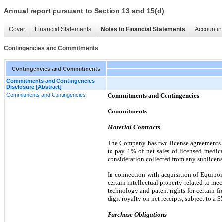
Annual report pursuant to Section 13 and 15(d)
Cover
Financial Statements
Notes to Financial Statements
Accountin
Contingencies and Commitments
Contingencies and Commitments
Commitments and Contingencies
Disclosure [Abstract]
Commitments and Contingencies
Commitments and Contingencies
Commitments
Material Contracts
The Company has
two
license agreements 
to pay
1%
of net sales of licensed medic
consideration collected from any sublicense
In connection with acquisition of Equipo
certain intellectual property related to m
technology and patent rights for certain fi
digit royalty on net receipts, subject to a
$
Purchase Obligations