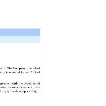
atents. The Company is required
pany is required to pay
21%
of
greement with the developer of
ive license with respect to the
d to pay the developer a single-