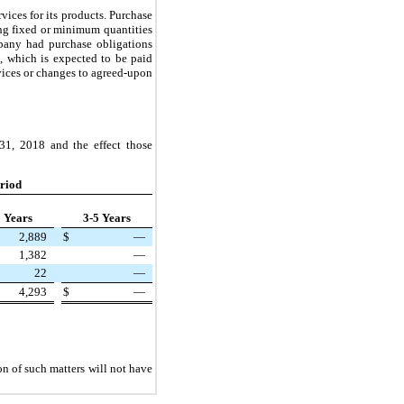
ices for its products. Purchase
ding fixed or minimum quantities
pany had purchase obligations
, which is expected to be paid
vices or changes to agreed-upon
31, 2018
and the effect those
riod
3 Years
3-5 Years
2,889
$
—
1,382
—
22
—
4,293
$
—
on of such matters will not have