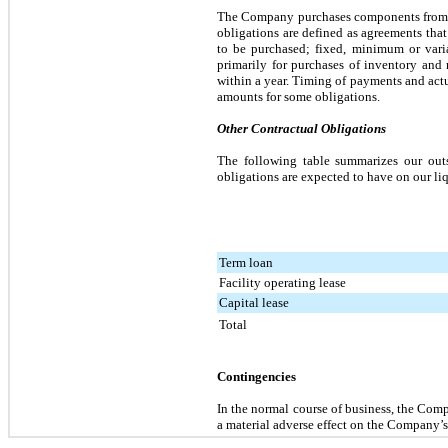
The Company purchases components from a v
obligations are defined as agreements that
to be purchased; fixed, minimum or vari
primarily for purchases of inventory and 
within a year. Timing of payments and act
amounts for some obligations.
Other Contractual Obligations
The following table summarizes our outs
obligations are expected to have on our liq
Term loan
Facility operating lease
Capital lease
Total
Contingencies
In the normal course of business, the Comp
a material adverse effect on the Company’s