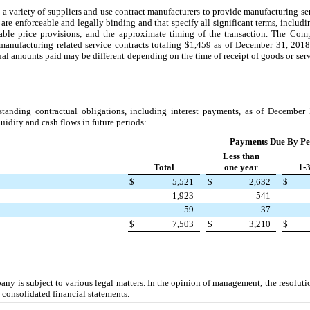
ariety of suppliers and use contract manufacturers to provide manufacturing serv
 are enforceable and legally binding and that specify all significant terms, inclu
able price provisions; and the approximate timing of the transaction. The Com
manufacturing related service contracts totaling
$1,459
as of
December 31, 2018
ual amounts paid may be different depending on the time of receipt of goods or ser
tanding contractual obligations, including interest payments, as of
December 
uidity and cash flows in future periods:
Payments Due By Pe
Less than
Total
one year
1-
$
5,521
$
2,632
$
1,923
541
59
37
$
7,503
$
3,210
$
any is subject to various legal matters. In the opinion of management, the resoluti
 consolidated financial statements.