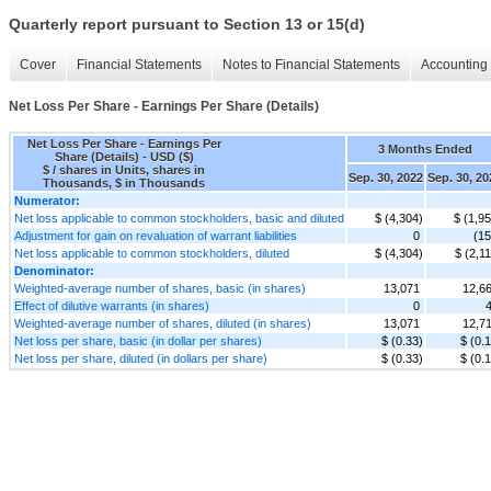
Quarterly report pursuant to Section 13 or 15(d)
Cover
Financial Statements
Notes to Financial Statements
Accounting 
Net Loss Per Share - Earnings Per Share (Details)
Net Loss Per Share - Earnings Per
3 Months Ended
Share (Details) - USD ($)
$ / shares in Units, shares in
Sep. 30, 2022
Sep. 30, 20
Thousands, $ in Thousands
Numerator:
Net loss applicable to common stockholders, basic and diluted
$ (4,304)
$ (1,9
Adjustment for gain on revaluation of warrant liabilities
0
(15
Net loss applicable to common stockholders, diluted
$ (4,304)
$ (2,1
Denominator:
Weighted-average number of shares, basic (in shares)
13,071
12,6
Effect of dilutive warrants (in shares)
0
Weighted-average number of shares, diluted (in shares)
13,071
12,7
Net loss per share, basic (in dollar per shares)
$ (0.33)
$ (0.
Net loss per share, diluted (in dollars per share)
$ (0.33)
$ (0.