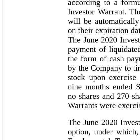
according to a formu
Investor Warrant. Th
will be automatically
on their expiration da
The June 2020 Invest
payment of liquidat
the form of cash paym
by the Company to ti
stock upon exercise
nine months ended S
no shares and 270 sh
Warrants were exercis
The June 2020 Invest
option, under which,