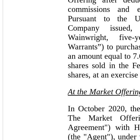
commissions and es
Pursuant to the U
Company issued, 
Wainwright, five-
Warrants”) to purch
an amount equal to 7
shares sold in the F
shares, at an exercise
At the Market Offerin
In October 2020, th
The Market Offer
Agreement") with 
(the "Agent"), unde