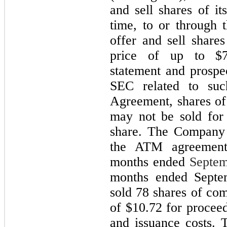
and sell shares of i
time, to or through
offer and sell share
price of up to $7,
statement and prospe
SEC related to su
Agreement, shares o
may not be sold for
share. The Company 
the ATM agreement
months ended
Septem
months ended Septe
sold 78 shares of co
of $10.72 for procee
and issuance costs.