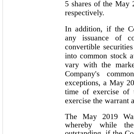
5 shares of the May 
respectively.
In addition, if the 
any issuance of c
convertible securitie
into common stock a
vary with the marke
Company's common 
exceptions, a May 20
time of exercise of 
exercise the warrant a
The May 2019 Warr
whereby while th
outstanding, if the C