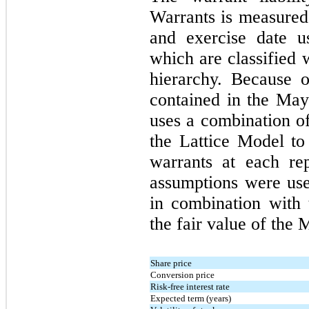
Warrants is measured 
and exercise date us
which are classified 
hierarchy. Because o
contained in the Ma
uses a combination o
the Lattice Model to 
warrants at each re
assumptions were us
in combination with
the fair value of the
Share price
Conversion price
Risk-free interest rate
Expected term (years)