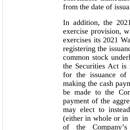
from the date of issu
In addition, the 202
exercise provision, w
exercises its 2021 Wa
registering the issuan
common stock underl
the Securities Act is
for the issuance of
making the cash paym
be made to the Com
payment of the aggreg
may elect to instea
(either in whole or in
of the Company’s