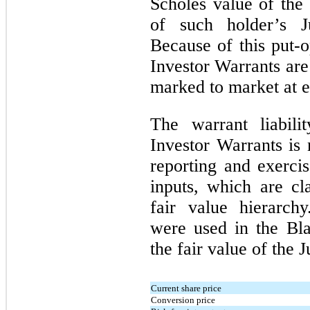
Scholes value of the
of such holder’s J
Because of this put-o
Investor Warrants are 
marked to market at e
The warrant liabili
Investor Warrants is 
reporting and exercis
inputs, which are cl
fair value hierarch
were used in the Bl
the fair value of the 
Current share price
Conversion price