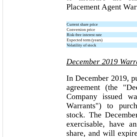
Placement Agent Warr
Current share price
Conversion price
Risk-free interest rate
Expected term (years)
Volatility of stock
December 2019 Warr
In December 2019, pur
agreement (the "De
Company issued wa
Warrants") to pur
stock. The December
exercisable, have a
share, and will expir