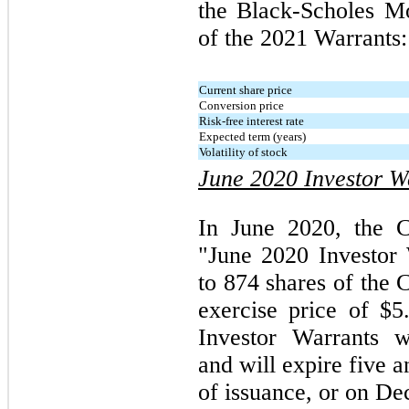
the Black-Scholes Mo
of the 2021 Warrants:
Current share price
Conversion price
Risk-free interest rate
Expected term (years)
Volatility of stock
June 2020 Investor W
In June 2020, the C
"June 2020 Investor 
to 874 shares of the
exercise price of $
Investor Warrants w
and will expire five 
of issuance, or on D