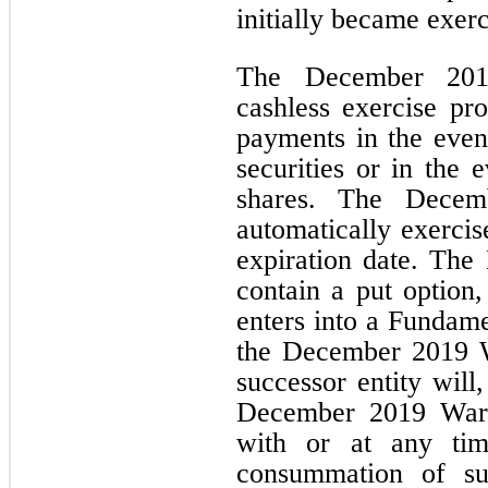
initially became exerc
The December 2019
cashless exercise pr
payments in the event
securities or in the 
shares. The Decem
automatically exercis
expiration date. Th
contain a put option
enters into a Fundame
the December 2019 W
successor entity will
December 2019 Warra
with or at any tim
consummation of su