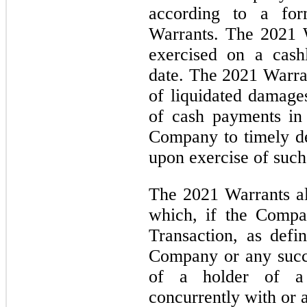
according to a for
Warrants. The 2021 W
exercised on a cashl
date. The 2021 Warra
of liquidated damag
of cash payments in 
Company to timely d
upon exercise of such
The 2021 Warrants al
which, if the Compa
Transaction, as defi
Company or any succes
of a holder of a 
concurrently with or 