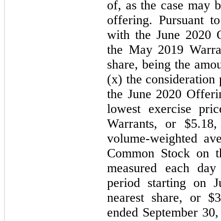
of, as the case may b
offering. Pursuant to
with the June 2020 O
the May 2019 Warran
share, being the amou
(x) the consideration 
the June 2020 Offerin
lowest exercise pri
Warrants, or $5.18,
volume-weighted ave
Common Stock on th
measured each day
period starting on 
nearest share, or $
ended September 30,