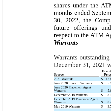
shares under the AT
months ended Septem
30, 2022, the Compa
future offerings un
respect to the ATM A
Warrants
Warrants outstanding
December 31, 2021 w
Exerci
Source
Pric
2021 Warrants
$
12.
June 2020 Investor Warrants
$
5.
June 2020 Placement Agent
Warrants
$
5.
December 2019 Warrants
$
8.
December 2019 Placement Agent
Warrants
$
8.
May 2019 Warrants
$
3.