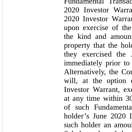
Fundamental Transac
2020 Investor Warra
2020 Investor Warran
upon exercise of th
the kind and amount
property that the ho
they exercised the 
immediately prior to
Alternatively, the C
will, at the option
Investor Warrant, ex
at any time within 3
of such Fundamental
holder’s June 2020 
such holder an amoun