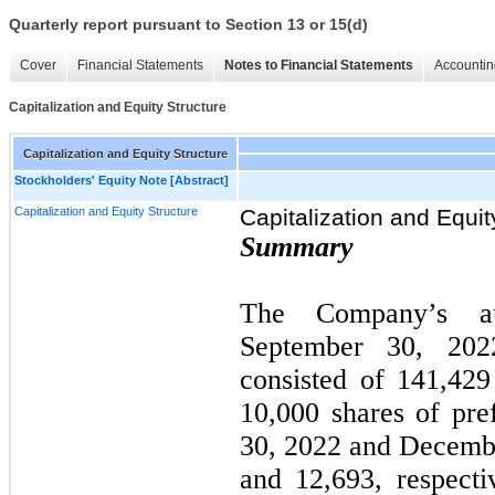
Quarterly report pursuant to Section 13 or 15(d)
Cover
Financial Statements
Notes to Financial Statements
Accountin
Capitalization and Equity Structure
Capitalization and Equity Structure
Stockholders' Equity Note [Abstract]
Capitalization and Equity Structure
Capitalization and Equit
Summary
The Company’s aut
September 30, 20
consisted of 141,42
10,000 shares of pre
30, 2022 and Decembe
and 12,693, respect