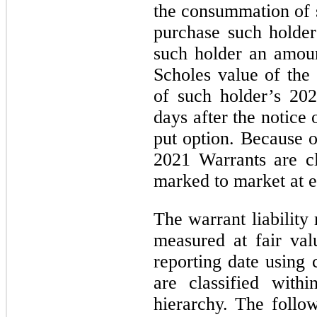
the consummation of 
purchase such holde
such holder an amoun
Scholes value of the
of such holder’s 20
days after the notice 
put option. Because o
2021 Warrants are cla
marked to market at e
The warrant liability
measured at fair va
reporting date using 
are classified with
hierarchy. The follo