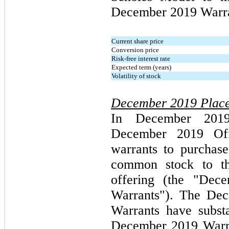
December 2019 Warra
Current share price
Conversion price
Risk-free interest rate
Expected term (years)
Volatility of stock
December 2019 Place
In December 2019
December 2019 Off
warrants to purchas
common stock to th
offering (the "Dec
Warrants"). The De
Warrants have subst
December 2019 Warra