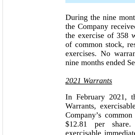
During the nine mon
the Company receive
the exercise of 358 
of common stock, resp
exercises. No warra
nine months ended Se
2021 Warrants
In February 2021, 
Warrants, exercisabl
Company’s common st
$12.81 per share
exercisable immediate