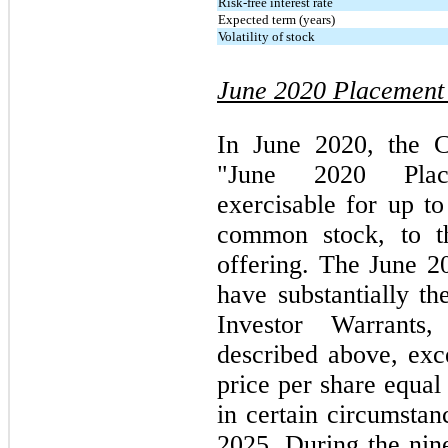
Risk-free interest rate
Expected term (years)
Volatility of stock
June 2020 Placement
In June 2020, the C
"June 2020 Plac
exercisable for up t
common stock, to t
offering. The June 
have substantially t
Investor Warrants
described above, exc
price per share equal
in certain circumstan
2025. During the ni