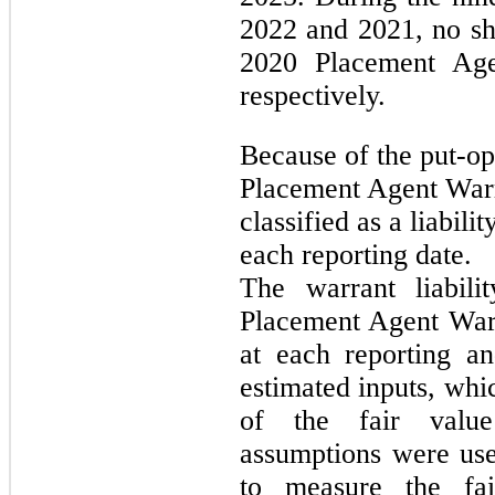
2022 and 2021, no sh
2020 Placement Age
respectively.
Because of the put-op
Placement Agent Warr
classified as a liabil
each reporting date.
The warrant liabili
Placement Agent Warr
at each reporting an
estimated inputs, whi
of the fair value
assumptions were us
to measure the fa