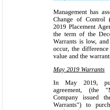
Management has asse
Change of Control 
2019 Placement Agen
the term of the De
Warrants is low, and
occur, the difference
value and the warrants
May 2019 Warrants
In May 2019, pur
agreement, (the "
Company issued th
Warrants") to pur