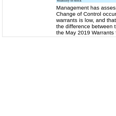
Volatility of stock
Management has assessed
Change of Control occurr
warrants is low, and tha
the difference between 
the May 2019 Warrants f