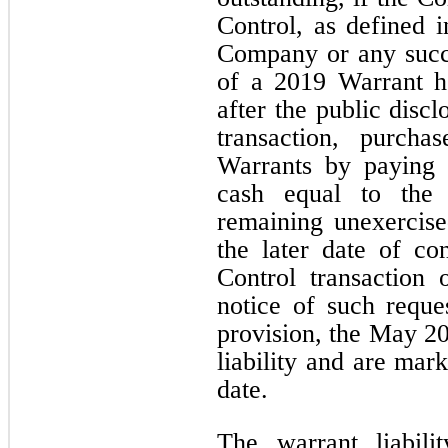
Control, as defined 
Company or any succes
of a 2019 Warrant h
after the public disc
transaction, purch
Warrants by paying 
cash equal to the 
remaining unexercise
the later date of c
Control transaction 
notice of such reque
provision, the May 20
liability and are mar
date.
The warrant liabil