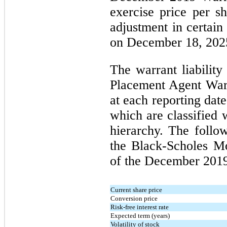
exercise price per sh
adjustment in certain
on December 18, 202
The warrant liabilit
Placement Agent Warr
at each reporting date
which are classified 
hierarchy. The follo
the Black-Scholes Mo
of the December 2019
Current share price
Conversion price
Risk-free interest rate
Expected term (years)
Volatility of stock