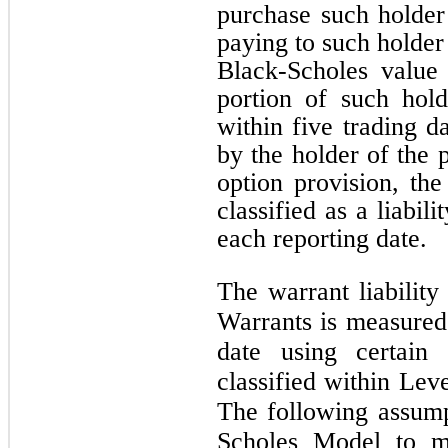
purchase such holde
paying to such holder
Black-Scholes value
portion of such hol
within
five
trading da
by the holder of the 
option provision, t
classified as a liabi
each reporting date.
The warrant liabilit
Warrants is measured 
date using certain 
classified within Leve
The following assump
Scholes Model to me