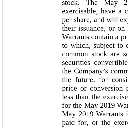
stock. The May 20
exercisable, have a c
per share, and will ex
their issuance, or 
Warrants contain a pr
to which, subject to 
common stock are sol
securities convertibl
the Company’s commo
the future, for cons
price or conversion p
less than the exercis
for the May 2019 Warr
May 2019 Warrants is
paid for, or the exer