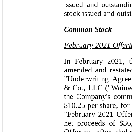
issued and outstandi
stock issued and outs
Common Stock
February 2021 Offeri
In February 2021, 
amended and restate
"Underwriting Agree
& Co., LLC ("Wainwri
the Company's commo
$10.25 per share, for
"February 2021 Offe
net proceeds of $36
Offering after dedu