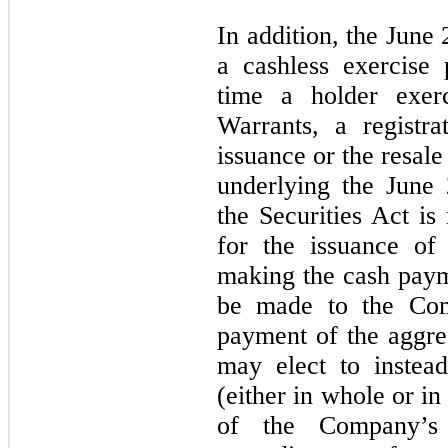
In addition, the June
a cashless exercise 
time a holder exerc
Warrants, a registra
issuance or the resal
underlying the June
the Securities Act is
for the issuance of
making the cash paym
be made to the Com
payment of the aggreg
may elect to instea
(either in whole or in
of the Company’s