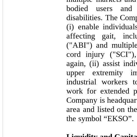
bodied users and 
disabilities. The Com
(i) enable individual
affecting gait, inc
("ABI") and multiple
cord injury ("SCI")
again, (ii) assist in
upper extremity im
industrial workers t
work for extended p
Company is headquart
area and listed on t
the symbol “EKSO”.
Liquidity and Capit