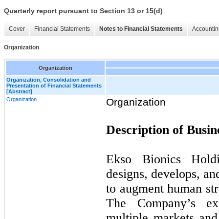
Quarterly report pursuant to Section 13 or 15(d)
Cover
Financial Statements
Notes to Financial Statements
Accountin
Organization
Organization
Organization, Consolidation and
Presentation of Financial Statements
[Abstract]
Organization
Organization
Description of Busin
Ekso Bionics Hold
designs, develops, an
to augment human str
The Company’s exo
multiple markets and