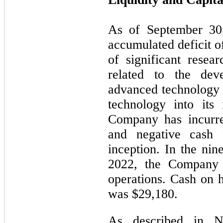
As of September 30
accumulated deficit o
of significant resea
related to the de
advanced technology 
technology into its
Company has incurred
and negative cash 
inception. In the ni
2022, the Company 
operations. Cash on 
was $29,180.
As described in N