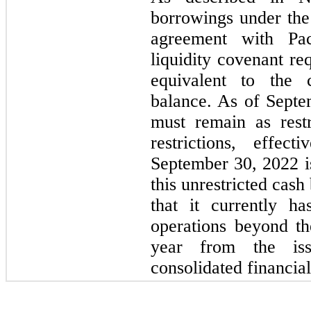
borrowings under th
agreement with Pa
liquidity covenant r
equivalent to the c
balance. As of Septe
must remain as restr
restrictions, effec
September 30, 2022 i
this unrestricted cas
that it currently ha
operations beyond t
year from the iss
consolidated financial