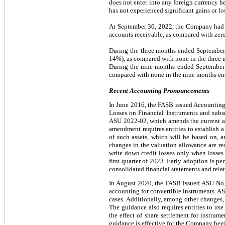
does not enter into any foreign currency h
has not experienced significant gains or l
At September 30, 2022, the Company had
accounts receivable, as compared with zer
During the three months ended Septembe
14%
), as compared with none in the thre
During the nine months ended September
compared with none in the nine months e
Recent Accounting Pronouncements
In June 2016, the FASB issued Accounting
Losses on Financial Instruments and su
ASU 2022-02, which amends the current appr
amendment requires entities to establish a 
of such assets, which will be based on, a
changes in the valuation allowance are rec
write down credit losses only when losses
first quarter of 2023. Early adoption is p
consolidated financial statements and relat
In August 2020, the FASB issued ASU No. 
accounting for convertible instruments. AS
cases. Additionally, among other changes, t
The guidance also requires entities to use
the effect of share settlement for instrume
guidance is effective for the Company begin