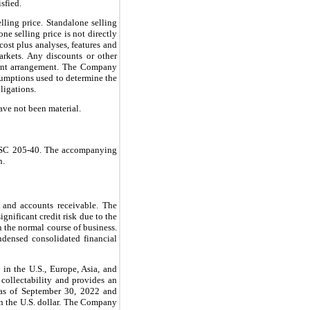
sfied.
lling price. Standalone selling
ne selling price is not directly
cost plus analyses, features and
rkets. Any discounts or other
ement arrangement. The Company
sumptions used to determine the
ligations.
ave not been material.
h ASC 205-40. The accompanying
n.
h and accounts receivable. The
gnificant credit risk due to the
n the normal course of business.
ondensed consolidated financial
 in the U.S., Europe, Asia, and
collectability and provides an
e as of September 30, 2022 and
an the U.S. dollar. The Company