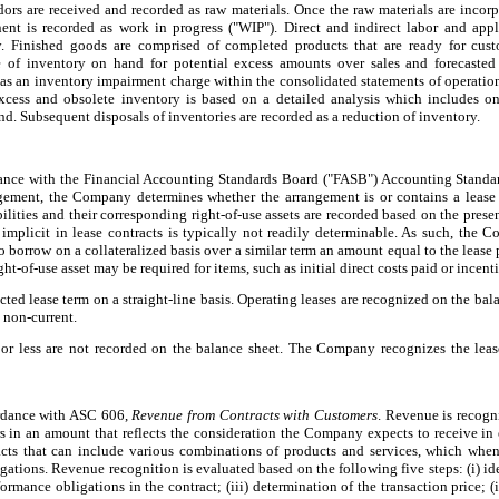
endors are received and recorded as raw materials. Once the raw materials are incorp
ent is recorded as work in progress ("WIP"). Direct and indirect labor and appl
y. Finished goods are comprised of completed products that are ready for c
ue of inventory on hand for potential excess amounts over sales and forecaste
ed as an inventory impairment charge within the consolidated statements of operati
xcess and obsolete inventory is based on a detailed analysis which includes o
. Subsequent disposals of inventories are recorded as a reduction of inventory.
ance with the Financial Accounting Standards Board ("FASB") Accounting Standa
ngement, the Company determines whether the arrangement is or contains a lease
bilities and their corresponding right-of-use assets are recorded based on the pres
 implicit in lease contracts is typically not readily determinable. As such, the C
to borrow on a collateralized basis over a similar term an amount equal to the leas
t-of-use asset may be required for items, such as initial direct costs paid or incent
ed lease term on a straight-line basis. Operating leases are recognized on the balan
s non-current.
 or less are not recorded on the balance sheet. The Company recognizes the leas
rdance with ASC 606,
Revenue from Contracts with Customers
. Revenue is recogni
s in an amount that reflects the consideration the Company expects to receive in
cts that can include various combinations of products and services, which when 
ations. Revenue recognition is evaluated based on the following five steps: (i) ide
formance obligations in the contract; (iii) determination of the transaction price; (