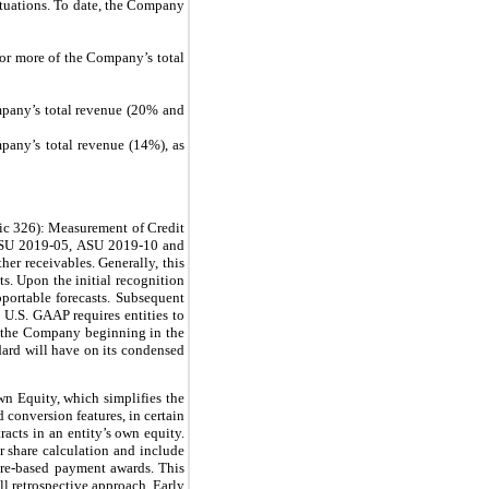
ctuations. To date, the Company
 or more of the Company’s total
mpany’s total revenue (20% and
pany’s total revenue (14%), as
ic 326): Measurement of Credit
 ASU 2019-05, ASU 2019-10 and
her receivables. Generally, this
ts. Upon the initial recognition
pportable forecasts. Subsequent
, U.S. GAAP requires entities to
or the Company beginning in the
dard will have on its condensed
n Equity, which simplifies the
conversion features, in certain
racts in an entity’s own equity.
er share calculation and include
share-based payment awards. This
ll retrospective approach. Early