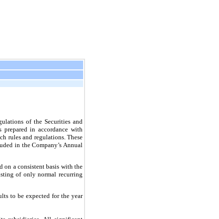
ulations of the Securities and
s prepared in accordance with
ch rules and regulations. These
ncluded in the Company’s Annual
on a consistent basis with the
isting of only normal recurring
lts to be expected for the year