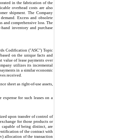
orated in the fabrication of the
icable overhead costs are also
ustomer shipment. The Company
d demand. Excess and obsolete
ons and comprehensive loss. The
n-hand inventory and purchase
rds Codification ("ASC") Topic
 based on the unique facts and
ent value of lease payments over
ompany utilizes its incremental
e payments in a similar economic
ives received.
ce sheet as right-of-use assets,
e expense for such leases on a
zed upon transfer of control of
 exchange for those products or
capable of being distinct, are
ntification of the contract with
iv) allocation of the transaction