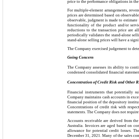
price to the performance obligations in the
For multiple-element arrangements, revenu
prices are determined based on observable p
observable, judgment is made to estimate t
functionality of the product and/or ser
reductions to the transaction price are 
periodically validates the stand-alone sel
stand-alone selling prices will have a sign
The Company exercised judgement to determi
Going Concern
The Company assesses its ability to con
condensed consolidated financial statemen
Concentration of Credit Risk and Other R
Financial instruments that potentially s
Company maintains cash accounts in excess 
financial position of the depository insti
Concentrations of credit risk with respec
statements. The Company does not require c
Accounts receivable are derived from the 
Australia. Invoices are aged based on co
allowance for potential credit losses. 
December 31, 2021. Many of the sales contr