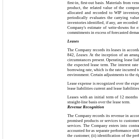
first-in, first-out basis. Materials from v
product, the related value of the compon
allocated and recorded to WIP inventor
periodically evaluates the carrying val
inventories identified, if any, are record
Company's estimate of write-downs for e
commitments in excess of forecasted demand
Leases
The Company records its leases in accord
842,
Leases
. At the inception of an arra
circumstances present. Operating lease lia
the expected lease term. The interest rate
borrowing rate, which is the rate incurred 
environment. Certain adjustments to the righ
Lease expense is recognized over the expect
lease liabilities current and lease liabilitie
Leases with an initial term of 12 months
straight-line basis over the lease term.
Revenue Recognition
The Company records its revenue in acco
promised products or services to customer
services. The Company enters into contra
accounted for as separate performance oblig
the customer; (ii) identification of the per