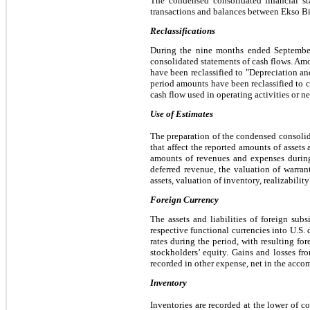
The condensed consolidated financial sta
transactions and balances between Ekso Bio
Reclassifications
During the nine months ended September 
consolidated statements of cash flows. Amou
have been reclassified to "Depreciation an
period amounts have been reclassified to co
cash flow used in operating activities or 
Use of Estimates
The preparation of the condensed consoli
that affect the reported amounts of assets 
amounts of revenues and expenses during 
deferred revenue, the valuation of warran
assets, valuation of inventory, realizabilit
Foreign Currency
The assets and liabilities of foreign subs
respective functional currencies into U.S. d
rates during the period, with resulting f
stockholders’ equity. Gains and losses fr
recorded in other expense, n
et in the acco
Inventory
Inventories are recorded at the lower of c