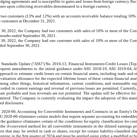
edging agreements and is susceptible to gains and losses from foreign currency flu
osses upon collecting receivables denominated in a foreign currency.
two
customers
(13% and 12%
) with an accounts receivable balance totaling 10%
o customers at December 31, 2021.
r 30, 2022, the Company had
two
customers with sales of 10% or more of the Co
e months ended September 30, 2021.
 30, 2022, the Company had
one
customer with sales of 10% or more of the Com
nded September 30, 2021.
 Standards Update ("ASU") No. 2016-13, Financial Instruments-Credit Losses (Top
bsequent amendments to the initial guidance under ASU 2018-19, ASU 2019-04,
oach to estimate credit losses on certain financial assets, including trade and ot
valuation allowance for the expected lifetime losses of these certain financial asse
mong other things, historical information, current conditions, and reasonable su
orded in current earnings and reversal of previous losses are permitted. Currently
 are probable and loss reversals are not permitted. The update will be effective f
ermitted. The Company is currently evaluating the impact the adoption of this stan
ed disclosures.
2020-06, Accounting for Convertible Instruments and Contracts in an Entity's Ow
U 2020-06 eliminates certain models that require separate accounting for embedded 
he guidance eliminates certain of the conditions for equity classification for cont
 the if-converted method for all convertible instruments in the diluted earnings p
nts that may be settled in cash or shares, except for certain liability-classified 
ning in the first quarter of 2024 and must be applied using either a modified or fu