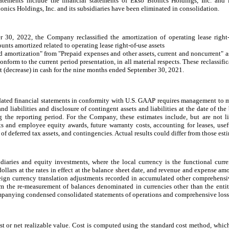
tements include the financial statements of Ekso Bionics Holdings, Inc. and its
nics Holdings, Inc. and its subsidiaries have been eliminated in consolidation.
30, 2022, the Company reclassified the amortization of operating lease right-
nts amortized related to operating lease right-of-use assets
d amortization" from "Prepaid expenses and other assets, current and noncurrent" a
nform to the current period presentation, in all material respects. These reclassific
net (decrease) in cash for the nine months ended September 30, 2021.
dated financial statements in conformity with U.S. GAAP requires management to 
and liabilities and disclosure of contingent assets and liabilities at the date of th
the reporting period. For the Company, these estimates include, but are not li
ts and employee equity awards, future warranty costs, accounting for leases, usef
y of deferred tax assets, and contingencies. Actual results could differ from those est
idiaries and equity investments, where the local currency is the functional curre
ollars at the rates in effect at the balance sheet date, and revenue
and expense amou
oreign currency translation adjustments recorded in accumulated other comprehen
om the re-measurement of balances denominated in currencies other than the entitie
mpanying condensed consolidated statements of operations and comprehensive loss
ost or net realizable value. Cost is computed using the standard cost method, whic