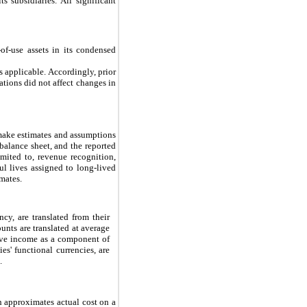
 subsidiaries. All significant
of-use assets in its condensed
s applicable. Accordingly, prior
ations did not affect changes in
make estimates and assumptions
e balance sheet, and the reported
mited to, revenue recognition,
ul lives assigned to long-lived
imates.
ncy, are translated from their
nts are translated at average
sive income as a component of
s' functional currencies, are
.
h approximates actual cost on a