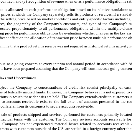
 contract; and (v) recognition of revenue when or as a performance obligation is sati
e is allocated to each performance obligation based on its relative standalone se
rices at which the Company separately sells its products or services. If a standalo
he selling price based on market conditions and entity-specific factors including 
vices, the geography of the Company’s customers, and type of the Company’s ma
allocated proportionately to all performance obligations within the multiple-el
ling price for performance obligations by evaluating whether changes in the key as
ificant effect on the allocation of transaction price between multiple performance ob
ne that a product returns reserve was not required as historical returns activity h
tinue as a going concern at every interim and annual period in accordance wit
ts have been prepared assuming that the Company will continue as a going concer
isks and Uncertainties
ubject the Company to concentrations of credit risk consist principally of cas
of federally insured limits. However, the Company believes it is not exposed to si
tutions in which these deposits are held. The Company extends credit to customers i
t to accounts receivable exist to the full extent of amounts presented in the c
ollateral from its customers to secure accounts receivable.
sale of products shipped and services performed for customers primarily located
ntractual terms with the customer. The Company reviews accounts receivable for 
The Company has not experienced material losses related to accounts receivabl
acts with customers outside of the U.S. are settled in a foreign currency other th