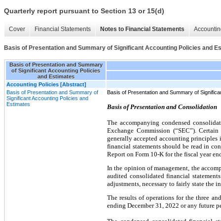
Quarterly report pursuant to Section 13 or 15(d)
Cover
Financial Statements
Notes to Financial Statements
Accountin
Basis of Presentation and Summary of Significant Accounting Policies and E
Basis of Presentation and Summary
of Significant Accounting Policies
and Estimates
Accounting Policies [Abstract]
Basis of Presentation and Summary of
Basis of Presentation and Summary of Significa
Significant Accounting Policies and
Estimates
Basis of Presentation and Consolidation
The accompanying condensed consolidated
Exchange Commission (“SEC”). Certain i
generally accepted accounting principles 
financial statements should be read in co
Report on Form 10-K for the fiscal year e
In the opinion of management, the accomp
audited consolidated financial statements
adjustments, necessary to fairly state the i
The results of operations for the three a
ending December 31, 2022 or any future pe