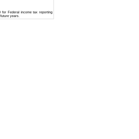
 for Federal income tax reporting
 future years.