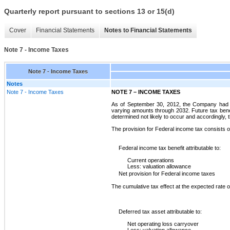
Quarterly report pursuant to sections 13 or 15(d)
Cover
Financial Statements
Notes to Financial Statements
Note 7 - Income Taxes
Note 7 - Income Taxes
Notes
Note 7 - Income Taxes
NOTE 7 – INCOME TAXES
As of September 30, 2012, the Company had ne
varying amounts through 2032. Future tax benefi
determined not likely to occur and accordingly,
The provision for Federal income tax consists o
Federal income tax benefit attributable to:
Current operations
Less: valuation allowance
Net provision for Federal income taxes
The cumulative tax effect at the expected rate o
Deferred tax asset attributable to:
Net operating loss carryover
Less: valuation allowance