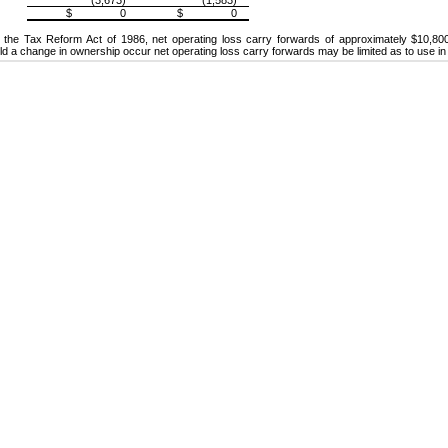
$ 0
$ 0
 the Tax Reform Act of 1986, net operating loss carry forwards of approximately $10,800
uld a change in ownership occur net operating loss carry forwards may be limited as to use in