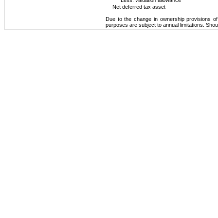
Net deferred tax asset
Due to the change in ownership provisions of
purposes are subject to annual limitations. Sho