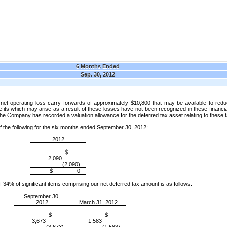
6 Months Ended
Sep. 30, 2012
t operating loss carry forwards of approximately $10,800 that may be available to reduc
ts which may arise as a result of these losses have not been recognized in these financial 
 the Company has recorded a valuation allowance for the deferred tax asset relating to these 
f the following for the six months ended September 30, 2012:
2012
$
2,090
(2,090)
$ 0
f 34% of significant items comprising our net deferred tax amount is as follows:
September 30,
2012
March 31, 2012
$
$
3,673
1,583
(3,673)
(1,583)