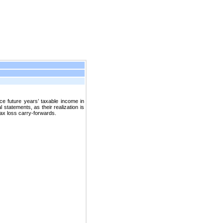
e future years’ taxable income in
statements, as their realization is
tax loss carry-forwards.