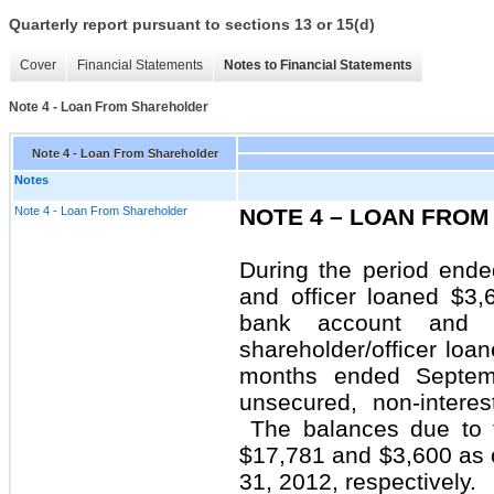
Quarterly report pursuant to sections 13 or 15(d)
Cover
Financial Statements
Notes to Financial Statements
Note 4 - Loan From Shareholder
Note 4 - Loan From Shareholder
Notes
Note 4 - Loan From Shareholder
NOTE 4 – LOAN FRO
During the period end
and officer loaned $3
bank account and 
shareholder/officer loa
months ended Septem
unsecured, non-inter
The balances due to t
$17,781 and $3,600 as
31, 2012, respectively.