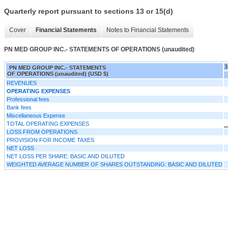
Quarterly report pursuant to sections 13 or 15(d)
Cover
Financial Statements
Notes to Financial Statements
PN MED GROUP INC.- STATEMENTS OF OPERATIONS (unaudited)
3
PN MED GROUP INC.- STATEMENTS
OF OPERATIONS (unaudited) (USD $)
REVENUES
OPERATING EXPENSES
Professional fees
Bank fees
Miscellaneous Expense
TOTAL OPERATING EXPENSES
LOSS FROM OPERATIONS
PROVISION FOR INCOME TAXES
NET LOSS
NET LOSS PER SHARE: BASIC AND DILUTED
WEIGHTED AVERAGE NUMBER OF SHARES OUTSTANDING: BASIC AND DILUTED