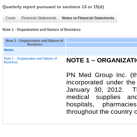
Quarterly report pursuant to sections 13 or 15(d)
Cover
Financial Statements
Notes to Financial Statements
Note 1 - Organization and Nature of Business
Note 1 - Organization and Nature of
Business
Notes
Note 1 - Organization and Nature of
NOTE 1 – ORGANIZAT
Business
PN Med Group Inc. (t
incorporated under th
January 30, 2012.
T
medical supplies and
hospitals, pharmaci
throughout the country o