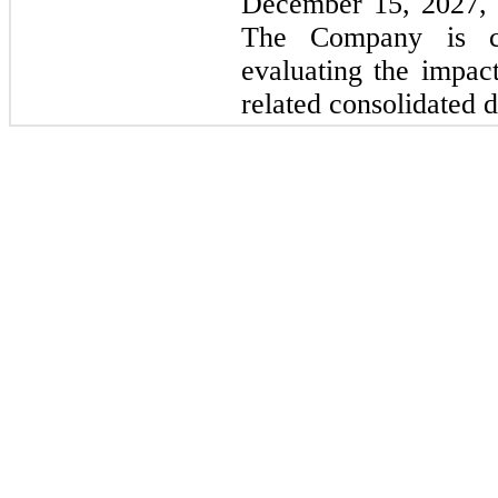
December 15, 2027,
The Company is cu
evaluating the impac
related consolidated d