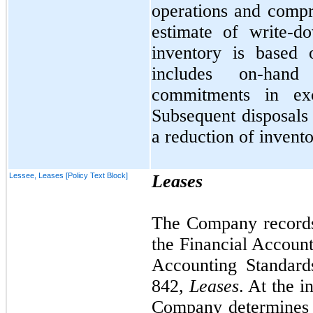
operations and comp
estimate of write-d
inventory is based 
includes on-hand
commitments in ex
Subsequent disposals 
a reduction of invento
Lessee, Leases [Policy Text Block]
Leases
The Company records 
the Financial Accoun
Accounting Standard
842,
Leases
. At the i
Company determines 