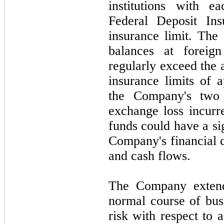
institutions with 
Federal Deposit Ins
insurance limit. The
balances at foreign
regularly exceed the 
insurance limits of 
the Company's
two
exchange loss incurr
funds could have a si
Company's financial c
and cash flows.
The Company extends
normal course of busi
risk with respect to 