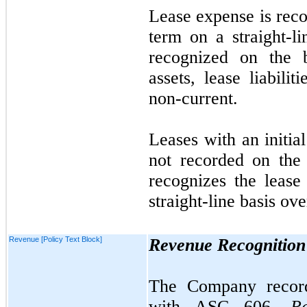
Lease expense is reco
term on a straight-li
recognized on the b
assets, lease liabilit
non-current.
Leases with an initia
not
recorded on the
recognizes the lease
straight-line basis ove
Revenue [Policy Text Block]
Revenue Recognition
The Company record
with ASC
606,
R