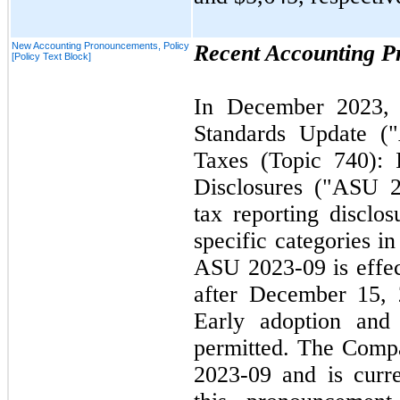
New Accounting Pronouncements, Policy
Recent Accounting 
[Policy Text Block]
In
December 2023
Standards Update 
Taxes (Topic
740
):
Disclosures ("ASU
tax reporting disclos
specific categories in
ASU
2023
-
09
is effe
after
December 15,
Early adoption and 
permitted. The Comp
2023
-
09
and is curre