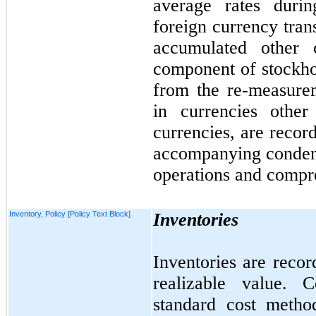
average rates durin
foreign currency tran
accumulated other
component of stockhol
from the re-measure
in currencies other 
currencies, are recor
accompanying condens
operations and compre
Inventory, Policy [Policy Text Block]
Inventories
Inventories are recor
realizable value. 
standard cost metho