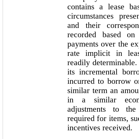
contains a lease ba
circumstances presen
and their correspon
recorded based on 
payments over the exp
rate implicit in le
readily determinable.
its incremental borr
incurred to borrow on
similar term an amou
in a similar econ
adjustments to the
required for items, suc
incentives received.