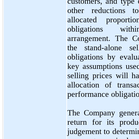
customers, and type 
other reductions t
allocated proporti
obligations with
arrangement. The Co
the stand-alone se
obligations by eval
key assumptions used
selling prices will h
allocation of trans
performance obligatio
The Company gener
return for its prod
judgement to determin