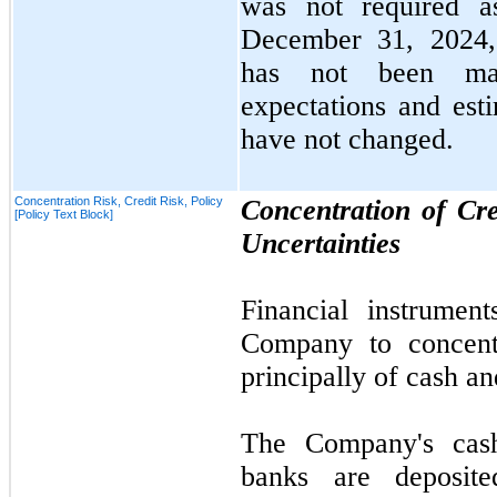
was
not
required 
December 31, 2024
has
not
been mate
expectations and esti
have
not
changed.
Concentration Risk, Credit Risk, Policy
Concentration of Cr
[Policy Text Block]
Uncertainties
Financial instrument
Company to concentr
principally of cash a
The Company's cash
banks are deposite