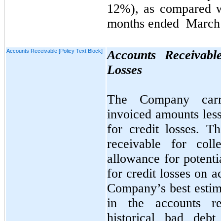
12%)
, as
compared 
months ended
March 
Accounts Receivable [Policy Text Block]
Accounts Receivabl
Losses
The Company carri
invoiced amounts less
for credit losses. 
receivable for coll
allowance for potenti
for credit losses on a
Company’s best estima
in the accounts r
historical bad deb