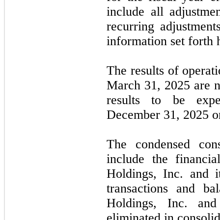
include all adjustme
recurring adjustments
information set forth 
The results of operat
March 31, 2025
are
n
results to be exp
December 31, 2025
or
The condensed conso
include the financi
Holdings, Inc. and it
transactions and ba
Holdings, Inc. and
eliminated in consolid