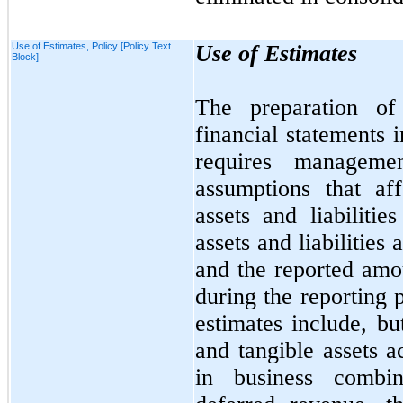
Use of Estimates, Policy [Policy Text
Use of Estimates
Block]
The preparation of
financial statements
requires manageme
assumptions that af
assets and liabilitie
assets and liabilities 
and the reported amo
during the reporting 
estimates include, b
and tangible assets a
in business combina