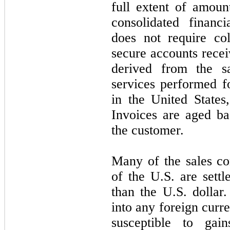
full extent of amoun
consolidated financ
does
not
require col
secure accounts recei
derived from the s
services performed f
in the United States
Invoices are aged ba
the customer.
Many of the sales co
of the U.S. are settl
than the U.S. dolla
into any foreign curr
susceptible to gai