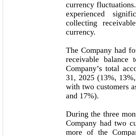
currency fluctuation
experienced signif
collecting receivab
currency.
The Company had
fo
receivable balance 
Company’s total acc
31, 2025
(13%, 13%,
with
two
customers a
and 17%).
During the
three
mont
Company had
two
cu
more of the Compan