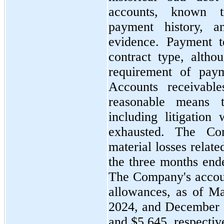
accounts, known t
payment history, an
evidence. Payment t
contract type, altho
requirement of pay
Accounts receivable
reasonable means t
including litigation
exhausted. The C
material losses relat
the
three
months en
The Company's accoun
allowances, as of
Ma
2024
, and
December 
and $5,645, respectiv