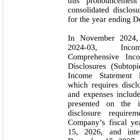
this pronouncemen
consolidated disclosu
for the year ending
D
In
November 2024
2024
-
03,
Income 
Comprehensive Inc
Disclosures (Subtop
Income Statement
which requires discl
and expenses include
presented on the 
disclosure require
Company’s fiscal ye
15, 2026,
and inte