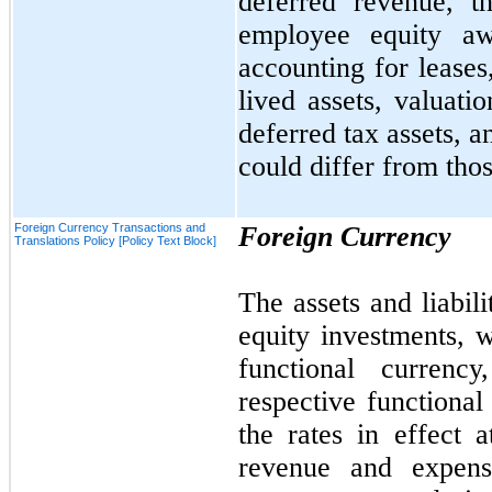
deferred revenue, t
employee equity awa
accounting for leases
lived assets, valuatio
deferred tax assets, a
could differ from thos
Foreign Currency Transactions and
Foreign Currency
Translations Policy [Policy Text Block]
The assets and liabili
equity investments, w
functional currency
respective functional
the rates in effect 
revenue and expens