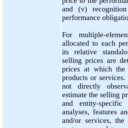
price to the performa
and (v) recogniti
performance obligation
For multiple-eleme
allocated to each pe
its relative standal
selling prices are d
prices at which the
products or services. 
not
directly observ
estimate the selling 
and entity-specific
analyses, features an
and/or services, th