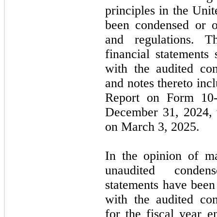
principles in the Un
been condensed or o
and regulations. T
financial statements
with the audited con
and notes thereto in
Report on Form
10
December 31, 2024
,
on
March 3, 2025.
In the opinion of m
unaudited condens
statements have been 
with the audited con
for the fiscal year 