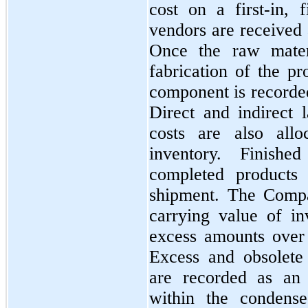
cost on a
first
-in,
f
vendors are received 
Once the raw materi
fabrication of the pr
component is recorde
Direct and indirect 
costs are also all
inventory. Finish
completed products 
shipment. The Compa
carrying value of in
excess amounts over
Excess and obsolete i
are recorded as an 
within the condense