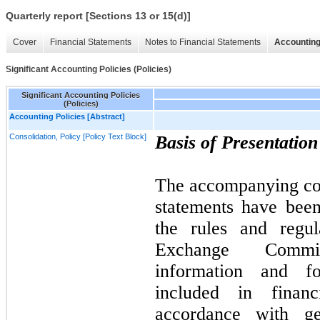
Quarterly report [Sections 13 or 15(d)]
Cover
Financial Statements
Notes to Financial Statements
Accounting
Significant Accounting Policies (Policies)
Significant Accounting Policies
(Policies)
Accounting Policies [Abstract]
Consolidation, Policy [Policy Text Block]
Basis of Presentatio
The accompanying con
statements have bee
the rules and regul
Exchange Commi
information and fo
included in financ
accordance with ge