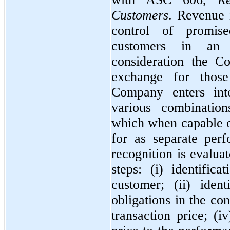
Customers
. Revenue 
control of promis
customers in an 
consideration the C
exchange for those
Company enters into
various combination
which when capable of
for as separate per
recognition is evalua
steps: (i) identific
customer; (ii) iden
obligations in the con
transaction price; (i