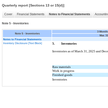
Quarterly report [Sections 13 or 15(d)]
Cover
Financial Statements
Notes to Financial Statements
Accountin
Note 5 - Inventories
3 Month
Note 5 - Inventories
Mar. 3
Notes to Financial Statements
Inventory Disclosure [Text Block]
5.
Inventories
Inventories as of
March 31, 2025
and
Dece
Raw materials
Work in progress
Finished goods
Inventories