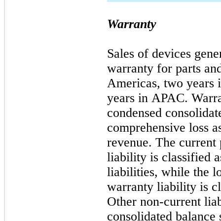
Warranty
Sales of devices gener
warranty for parts an
Americas,
two
years 
years in APAC. Warran
condensed consolidate
comprehensive loss as
revenue. The current 
liability is classifie
liabilities, while the
warranty liability is 
Other non-current liab
consolidated balance s