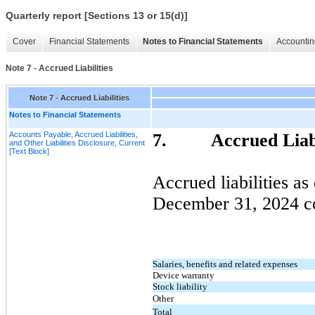
Quarterly report [Sections 13 or 15(d)]
Cover
Financial Statements
Notes to Financial Statements
Accountin
Note 7 - Accrued Liabilities
Note 7 - Accrued Liabilities
Notes to Financial Statements
Accounts Payable, Accrued Liabilities,
7.
Accrued Liabi
and Other Liabilities Disclosure, Current
[Text Block]
Accrued liabilities as
December 31, 2024
co
Salaries, benefits and related expenses
Device warranty
Stock liability
Other
Total