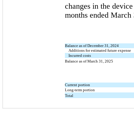
changes in the device 
months ended
March 
Balance as of December 31, 2024
Additions for estimated future expense
Incurred costs
Balance as of March 31, 2025
Current portion
Long-term portion
Total