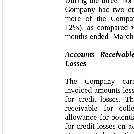
During the
three
mont
Company had
two
cu
more of the Compan
12%)
, as
compared 
months ended
March 
Accounts Receivabl
Losses
The Company carri
invoiced amounts less
for credit losses. 
receivable for coll
allowance for potenti
for credit losses on a