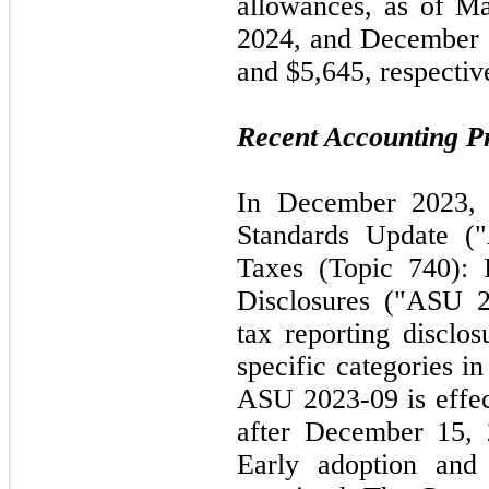
allowances, as of
Ma
2024
, and
December 
and $5,645, respectiv
Recent Accounting 
In
December 2023
Standards Update 
Taxes (Topic
740
):
Disclosures ("ASU
tax reporting disclos
specific categories in
ASU
2023
-
09
is effe
after
December 15,
Early adoption and 