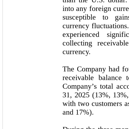
into any foreign curr
susceptible to gai
currency fluctuation
experienced signif
collecting receivab
currency.
The Company had
fo
receivable balance 
Company’s total acc
31, 2025
(13%, 13%,
with
two
customers a
and 17%).