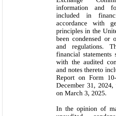
information and fo
included in financ
accordance with ge
principles in the Un
been condensed or o
and regulations. T
financial statements
with the audited con
and notes thereto in
Report on Form
10
December 31, 2024
,
on
March 3, 2025.
In the opinion of m