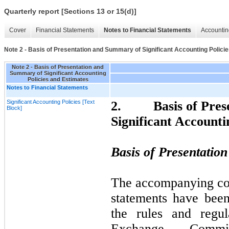
Quarterly report [Sections 13 or 15(d)]
Cover
Financial Statements
Notes to Financial Statements
Accountin
Note 2 - Basis of Presentation and Summary of Significant Accounting Polici
Note 2 - Basis of Presentation and
Summary of Significant Accounting
Policies and Estimates
Notes to Financial Statements
Significant Accounting Policies [Text
2.
Basis of Pre
Block]
Significant Accounti
Basis of Presentatio
The accompanying con
statements have bee
the rules and regul
Exchange Commi