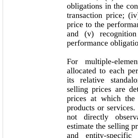
obligations in the con
transaction price; (i
price to the performa
and (v) recogniti
performance obligation
For multiple-eleme
allocated to each pe
its relative standal
selling prices are d
prices at which the
products or services. 
not
directly observ
estimate the selling 
and entity-specific