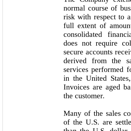
normal course of busi
risk with respect to 
full extent of amoun
consolidated financ
does
not
require col
secure accounts recei
derived from the s
services performed f
in the United States
Invoices are aged ba
the customer.
Many of the sales co
of the U.S. are settl
than the U.S. dolla