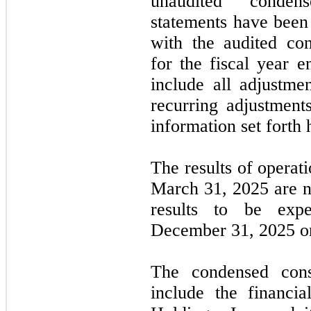
unaudited condens
statements have been 
with the audited con
for the fiscal year 
include all adjustme
recurring adjustments
information set forth 
The results of operat
March 31, 2025
are
n
results to be exp
December 31, 2025
or
The condensed conso
include the financi