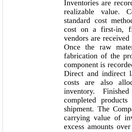
Inventories are recor
realizable value. 
standard cost metho
cost on a
first
-in,
f
vendors are received 
Once the raw materi
fabrication of the pr
component is recorde
Direct and indirect 
costs are also all
inventory. Finish
completed products 
shipment. The Compa
carrying value of in
excess amounts over