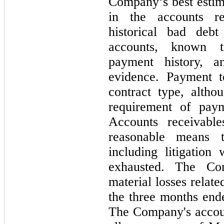
Company’s best estima
in the accounts r
historical bad deb
accounts, known t
payment history, an
evidence. Payment t
contract type, altho
requirement of pay
Accounts receivable
reasonable means t
including litigation
exhausted. The C
material losses relat
the
three
months en
The Company's accoun