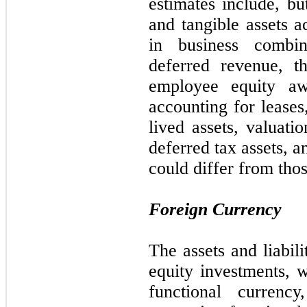
estimates include, b
and tangible assets a
in business combina
deferred revenue, t
employee equity awa
accounting for leases
lived assets, valuatio
deferred tax assets, a
could differ from thos
Foreign Currency
The assets and liabili
equity investments, w
functional currency