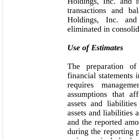
Holdings, Inc. and it
transactions and ba
Holdings, Inc. and
eliminated in consolid
Use of Estimates
The preparation of
financial statements
requires manageme
assumptions that af
assets and liabilitie
assets and liabilities 
and the reported amo
during the reporting 