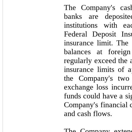
The Company's cash
banks are deposite
institutions with 
Federal Deposit Ins
insurance limit. The
balances at foreign
regularly exceed the 
insurance limits of 
the Company's
two
exchange loss incurr
funds could have a si
Company's financial c
and cash flows.
The Company extends