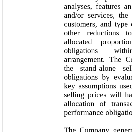
analyses, features an
and/or services, th
customers, and type 
other reductions t
allocated proporti
obligations with
arrangement. The Co
the stand-alone se
obligations by eval
key assumptions used
selling prices will h
allocation of trans
performance obligatio
The Company gener