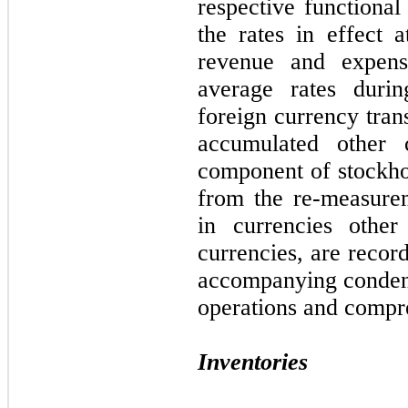
respective functional
the rates in effect 
revenue and expens
average rates durin
foreign currency tran
accumulated other
component of stockhol
from the re-measure
in currencies other 
currencies, are recor
accompanying condens
operations and compre
Inventories