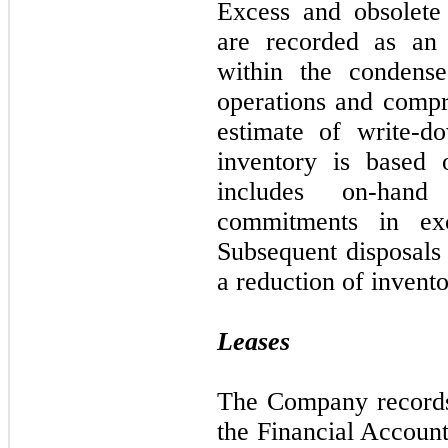
Excess and obsolete i
are recorded as an 
within the condense
operations and comp
estimate of write-d
inventory is based 
includes on-hand
commitments in ex
Subsequent disposals 
a reduction of invento
Leases
The Company records 
the Financial Accoun