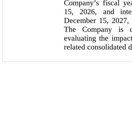
Company’s fiscal ye
15, 2026,
and inte
December 15, 2027,
The Company is cu
evaluating the impac
related consolidated d