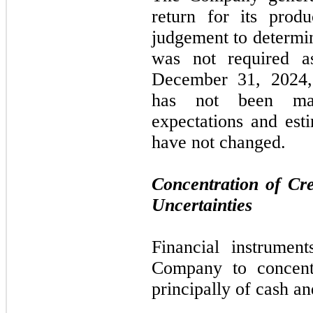
return for its prod
judgement to determin
was
not
required 
December 31, 2024
has
not
been mate
expectations and esti
have
not
changed.
Concentration of Cr
Uncertainties
Financial instrument
Company to concentr
principally of cash a