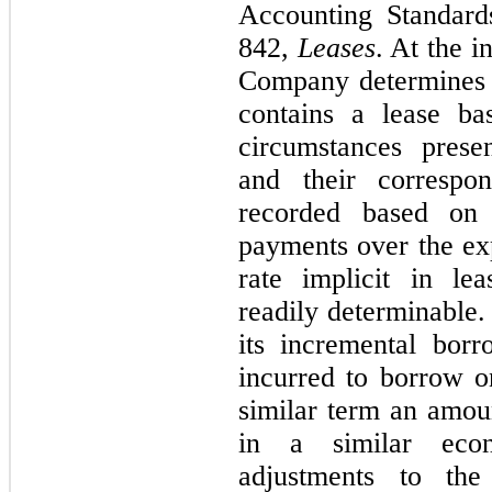
Accounting Standard
842,
Leases
. At the i
Company determines 
contains a lease ba
circumstances presen
and their correspon
recorded based on 
payments over the exp
rate implicit in le
readily determinable.
its incremental borr
incurred to borrow on
similar term an amou
in a similar econ
adjustments to the