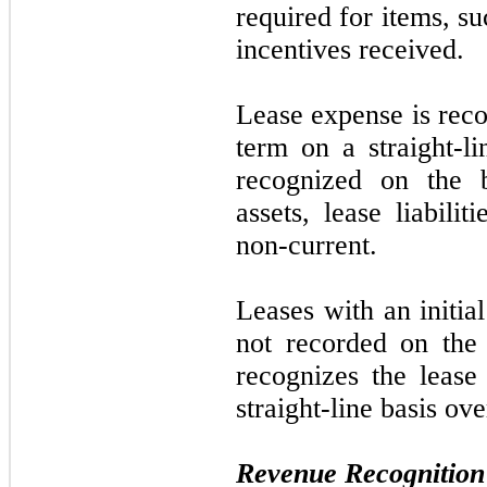
required for items, suc
incentives received.
Lease expense is reco
term on a straight-li
recognized on the b
assets, lease liabilit
non-current.
Leases with an initia
not
recorded on the
recognizes the lease
straight-line basis ove
Revenue Recognition