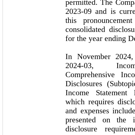
permitted. The Comp
2023
-
09
and is curre
this pronouncemen
consolidated disclosu
for the year ending
D
In
November 2024
2024
-
03,
Income 
Comprehensive Inc
Disclosures (Subtop
Income Statement
which requires discl
and expenses include
presented on the 
disclosure require