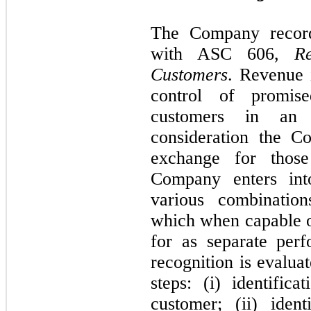
The Company record
with ASC
606,
R
Customers
. Revenue 
control of promis
customers in an 
consideration the C
exchange for those
Company enters into
various combination
which when capable of
for as separate per
recognition is evalua
steps: (i) identific
customer; (ii) iden