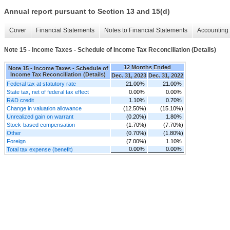
Annual report pursuant to Section 13 and 15(d)
Cover
Financial Statements
Notes to Financial Statements
Accounting 
Note 15 - Income Taxes - Schedule of Income Tax Reconciliation (Details)
12 Months Ended
Note 15 - Income Taxes - Schedule of
Income Tax Reconciliation (Details)
Dec. 31, 2023
Dec. 31, 2022
Federal tax at statutory rate
21.00%
21.00%
State tax, net of federal tax effect
0.00%
0.00%
R&D credit
1.10%
0.70%
Change in valuation allowance
(12.50%)
(15.10%)
Unrealized gain on warrant
(0.20%)
1.80%
Stock-based compensation
(1.70%)
(7.70%)
Other
(0.70%)
(1.80%)
Foreign
(7.00%)
1.10%
0.00%
0.00%
Total tax expense (benefit)