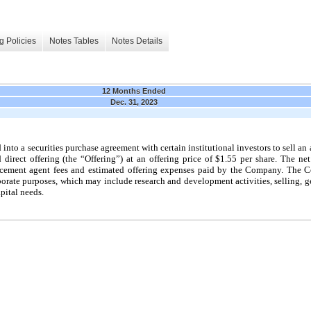
g Policies
Notes Tables
Notes Details
12 Months Ended
Dec. 31, 2023
nto a securities purchase agreement with certain institutional investors to sell an 
irect offering (the “Offering”) at an offering price of $1.55 per share. The ne
acement agent fees and estimated offering expenses paid by the Company. The C
rporate purposes, which
may
include research and development activities, selling, g
pital needs.