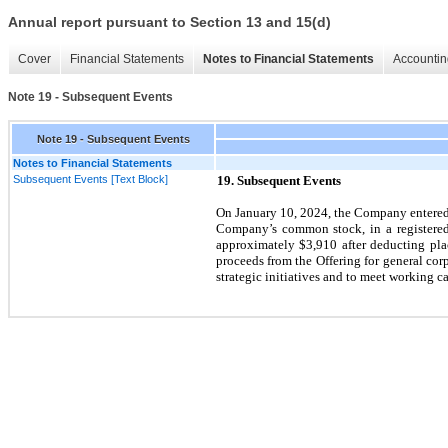
Annual report pursuant to Section 13 and 15(d)
Cover
Financial Statements
Notes to Financial Statements
Accountin
Note 19 - Subsequent Events
Note 19 - Subsequent Events
Notes to Financial Statements
Subsequent Events [Text Block]
19.
Subsequent Events
On
January 10, 2024,
the Company entered i
Company’s common stock, in a registered d
approximately $3,910 after deducting pl
proceeds from the Offering for general co
strategic initiatives and to meet working ca