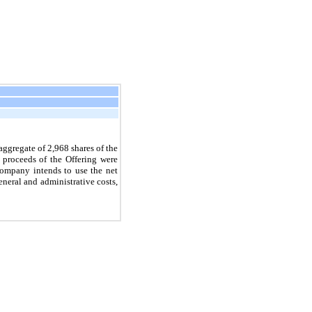
aggregate of 2,968 shares of the
t proceeds of the Offering were
ompany intends to use the net
eneral and administrative costs,