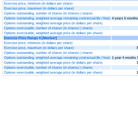
Exercise price, minimum (in dollars per share)
Exercise price, maximum (in dollars per share)
Options outstanding, number of shares (in shares) | shares
Options outstanding, weighted-average remaining contractual life (Year)
4 years 6 months
Options outstanding, weighted average price (in dollars per share)
Options exercisable, number of shares (in shares) | shares
Options exercisable, weighted average price (in dollars per share)
Exercise Price Range 4 [Member]
Exercise price, minimum (in dollars per share)
Exercise price, maximum (in dollars per share)
Options outstanding, number of shares (in shares) | shares
Options outstanding, weighted-average remaining contractual life (Year)
1 year 4 months 
Options outstanding, weighted average price (in dollars per share)
Options exercisable, number of shares (in shares) | shares
Options exercisable, weighted average price (in dollars per share)