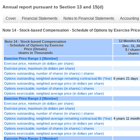
Annual report pursuant to Section 13 and 15(d)
Cover
Financial Statements
Notes to Financial Statements
Accounting 
Note 14 - Stock-based Compensation - Schedule of Options by Exercise Price 
12 Months E
Note 14 - Stock-based Compensation
- Schedule of Options by Exercise
Dec. 31, 2
Price (Details)
$ / share
shares in Thousands
shares
Exercise Price Range 1 [Member]
Exercise price, minimum (in dollars per share)
Exercise price, maximum (in dollars per share)
Options outstanding, number of shares (in shares) | shares
Options outstanding, weighted-average remaining contractual life (Year)
6 years 21 days
Options outstanding, weighted average price (in dollars per share)
Options exercisable, number of shares (in shares) | shares
Options exercisable, weighted average price (in dollars per share)
Exercise Price Range 2 [Member]
Exercise price, minimum (in dollars per share)
Exercise price, maximum (in dollars per share)
Options outstanding, number of shares (in shares) | shares
Options outstanding, weighted-average remaining contractual life (Year)
4 years 11 month
Options outstanding, weighted average price (in dollars per share)
Options exercisable, number of shares (in shares) | shares
Options exercisable, weighted average price (in dollars per share)
Exercise Price Range 3 [Member]