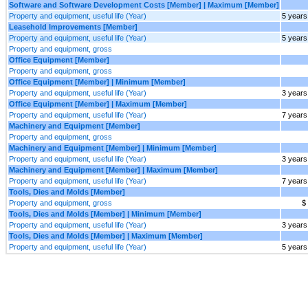
Software and Software Development Costs [Member] | Maximum [Member]
Property and equipment, useful life (Year)
5 years
Leasehold Improvements [Member]
Property and equipment, useful life (Year)
5 years
Property and equipment, gross
Office Equipment [Member]
Property and equipment, gross
Office Equipment [Member] | Minimum [Member]
Property and equipment, useful life (Year)
3 years
Office Equipment [Member] | Maximum [Member]
Property and equipment, useful life (Year)
7 years
Machinery and Equipment [Member]
Property and equipment, gross
Machinery and Equipment [Member] | Minimum [Member]
Property and equipment, useful life (Year)
3 years
Machinery and Equipment [Member] | Maximum [Member]
Property and equipment, useful life (Year)
7 years
Tools, Dies and Molds [Member]
Property and equipment, gross
$
Tools, Dies and Molds [Member] | Minimum [Member]
Property and equipment, useful life (Year)
3 years
Tools, Dies and Molds [Member] | Maximum [Member]
Property and equipment, useful life (Year)
5 years