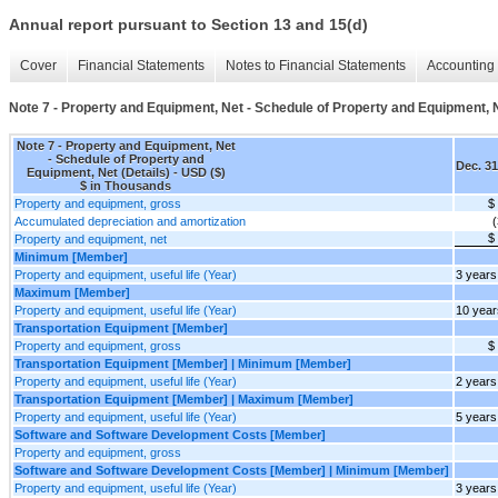
Annual report pursuant to Section 13 and 15(d)
Cover
Financial Statements
Notes to Financial Statements
Accounting 
Note 7 - Property and Equipment, Net - Schedule of Property and Equipment, N
Note 7 - Property and Equipment, Net
- Schedule of Property and
Dec. 31
Equipment, Net (Details) - USD ($)
$ in Thousands
Property and equipment, gross
$
Accumulated depreciation and amortization
(
$
Property and equipment, net
Minimum [Member]
Property and equipment, useful life (Year)
3 years
Maximum [Member]
Property and equipment, useful life (Year)
10 year
Transportation Equipment [Member]
Property and equipment, gross
$
Transportation Equipment [Member] | Minimum [Member]
Property and equipment, useful life (Year)
2 years
Transportation Equipment [Member] | Maximum [Member]
Property and equipment, useful life (Year)
5 years
Software and Software Development Costs [Member]
Property and equipment, gross
Software and Software Development Costs [Member] | Minimum [Member]
Property and equipment, useful life (Year)
3 years