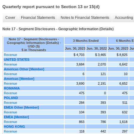
Quarterly report pursuant to Section 13 or 15(d)
Cover
Financial Statements
Notes to Financial Statements
Accounting 
Note 17 - Segment Disclosures - Geographic Information (Details)
Note 17 - Segment Disclosures -
3 Months Ended
6 Months 
Geographic Information (Details) -
USD ($)
Jun. 30, 2023
Jun. 30, 2022
Jun. 30, 2023
Ju
$ in Thousands
Revenue
$ 4,703
$ 3,465
$ 8,825
UNITED STATES
Revenue
3,684
2,070
6,642
Americas Other [Member]
Revenue
6
121
10
Americas [Member]
Revenue
3,690
2,191
6,652
ROMANIA
Revenue
475
0
475
POLAND
Revenue
284
393
511
EMEA Other [Member]
Revenue
104
393
632
EMEA [Member]
Revenue
863
786
1,618
HONG KONG
Revenue
118
442
297