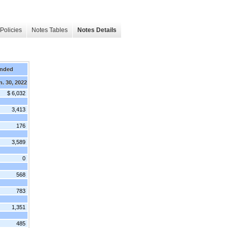
Policies
Notes Tables
Notes Details
Ended
n. 30, 2022
$ 6,032
3,413
176
3,589
0
568
783
1,351
485