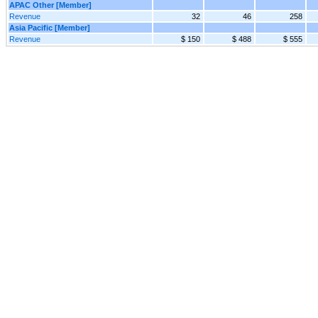
APAC Other [Member]
Revenue
32
46
258
Asia Pacific [Member]
Revenue
$ 150
$ 488
$ 555