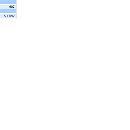
607
$ 1,092