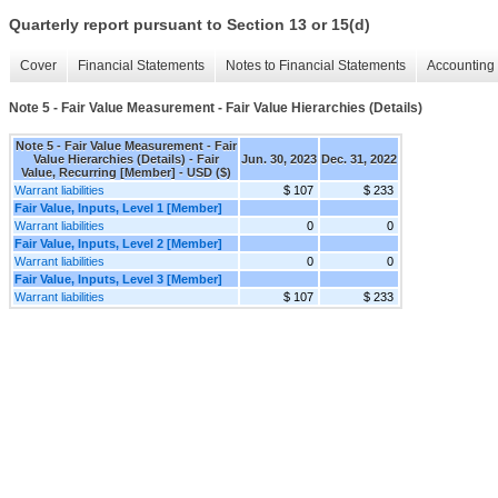
Quarterly report pursuant to Section 13 or 15(d)
Cover
Financial Statements
Notes to Financial Statements
Accounting 
Note 5 - Fair Value Measurement - Fair Value Hierarchies (Details)
Note 5 - Fair Value Measurement - Fair
Value Hierarchies (Details) - Fair
Jun. 30, 2023
Dec. 31, 2022
Value, Recurring [Member] - USD ($)
Warrant liabilities
$ 107
$ 233
Fair Value, Inputs, Level 1 [Member]
Warrant liabilities
0
0
Fair Value, Inputs, Level 2 [Member]
Warrant liabilities
0
0
Fair Value, Inputs, Level 3 [Member]
Warrant liabilities
$ 107
$ 233