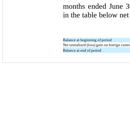
months ended
June 
in the table below net
Balance at beginning of period
Net unrealized (loss) gain on foreign curre
Balance at end of period