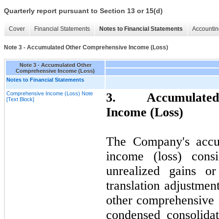
Quarterly report pursuant to Section 13 or 15(d)
Cover
Financial Statements
Notes to Financial Statements
Accountin
Note 3 - Accumulated Other Comprehensive Income (Loss)
Note 3 - Accumulated Other
Comprehensive Income (Loss)
Notes to Financial Statements
Comprehensive Income (Loss) Note
3.
Accumulated
[Text Block]
Income (Loss)
The Company's accu
income (loss) cons
unrealized gains or
translation adjustme
other comprehensive 
condensed consolida