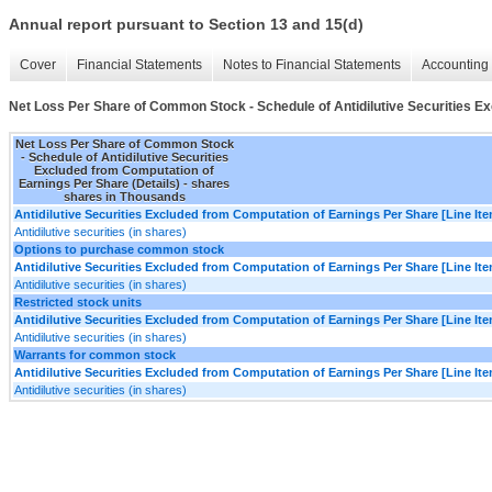
Annual report pursuant to Section 13 and 15(d)
Cover
Financial Statements
Notes to Financial Statements
Accounting 
Net Loss Per Share of Common Stock - Schedule of Antidilutive Securities Ex
Net Loss Per Share of Common Stock
- Schedule of Antidilutive Securities
Excluded from Computation of
Earnings Per Share (Details) - shares
shares in Thousands
Antidilutive Securities Excluded from Computation of Earnings Per Share [Line It
Antidilutive securities (in shares)
Options to purchase common stock
Antidilutive Securities Excluded from Computation of Earnings Per Share [Line It
Antidilutive securities (in shares)
Restricted stock units
Antidilutive Securities Excluded from Computation of Earnings Per Share [Line It
Antidilutive securities (in shares)
Warrants for common stock
Antidilutive Securities Excluded from Computation of Earnings Per Share [Line It
Antidilutive securities (in shares)