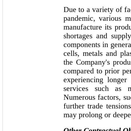
Due to a variety of f
pandemic, various m
manufacture its produ
shortages and supply
components in general
cells, metals and pla
the Company's produc
compared to prior pe
experiencing longer
services such as 
Numerous factors, su
further trade tensio
may prolong or deepe
Other Contractual Ob