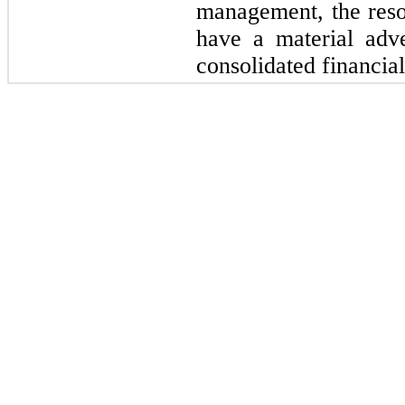
management, the resol
have a material adv
consolidated financial