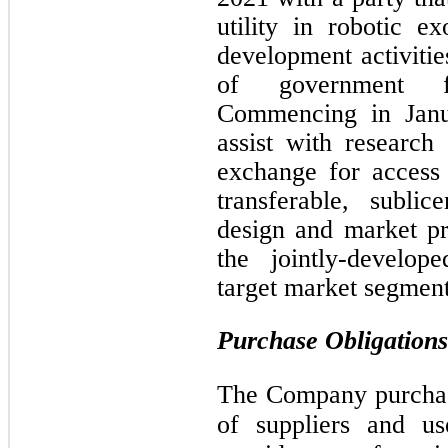
utility in robotic e
development activitie
of government fu
Commencing in Janu
assist with research
exchange for access 
transferable, sublic
design and market pr
the jointly-develop
target market segment
Purchase Obligations
The Company purchas
of suppliers and us