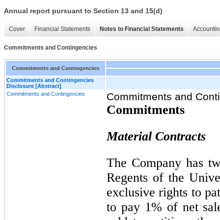
Annual report pursuant to Section 13 and 15(d)
Cover
Financial Statements
Notes to Financial Statements
Accountin
Commitments and Contingencies
Commitments and Contingencies
Commitments and Contingencies
Disclosure [Abstract]
Commitments and Contingencies
Commitments and Conti
Commitments
Material Contracts
The Company has two
Regents of the Univer
exclusive rights to p
to pay 1% of net sal