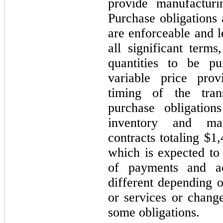
provide manufacturi
Purchase obligations 
are enforceable and l
all significant term
quantities to be p
variable price prov
timing of the tra
purchase obligation
inventory and man
contracts totaling $
which is expected to
of payments and a
different depending o
or services or chang
some obligations.