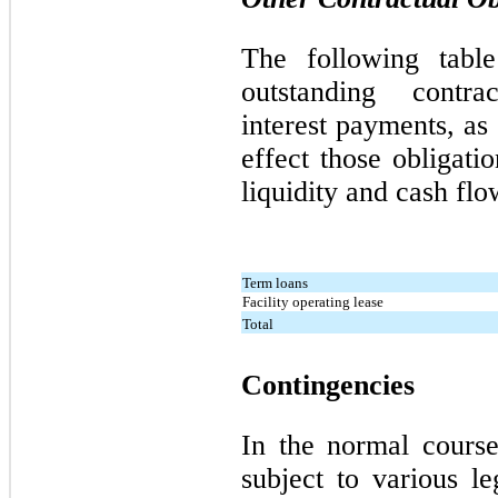
The following tabl
outstanding contrac
interest payments, a
effect those obligati
liquidity and cash flo
Term loans
Facility operating lease
Total
Contingencies
In the normal cours
subject to various le