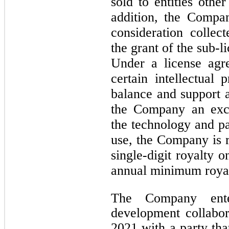
sold to entities othe
addition, the Compa
consideration collec
the grant of the sub-l
Under a license agr
certain intellectual 
balance and support 
the Company an excl
the technology and pat
use, the Company is r
single-digit royalty o
annual minimum royal
The Company ente
development collabo
2021 with a party tha